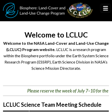
Skip to main content
Welcome to LCLUC
Welcome to the NASA Land-Cover and Land-Use Change
(LCLUC) Program website.
LCLUC is a research program
within the Biosphere portfolio under the Earth System Science
Research Program (ESSRP), Earth Science Division in NASA’s
Science Mission Directorate.
Research
helps
Please reserve the week of July 7–10 for the Biosp
us
better
understand
LCLUC Science Team Meeting Schedule
changing