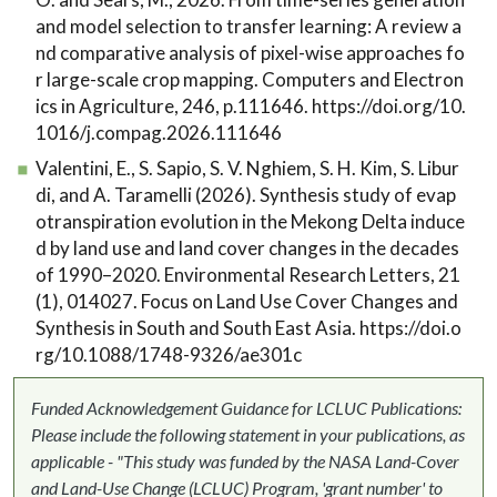
and model selection to transfer learning: A review a
nd comparative analysis of pixel-wise approaches fo
r large-scale crop mapping. Computers and Electron
ics in Agriculture, 246, p.111646. https://doi.org/10.
1016/j.compag.2026.111646
Valentini, E., S. Sapio, S. V. Nghiem, S. H. Kim, S. Libur
di, and A. Taramelli (2026). Synthesis study of evap
otranspiration evolution in the Mekong Delta induce
d by land use and land cover changes in the decades
of 1990–2020. Environmental Research Letters, 21
(1), 014027. Focus on Land Use Cover Changes and
Synthesis in South and South East Asia. https://doi.o
rg/10.1088/1748-9326/ae301c
Funded Acknowledgement Guidance for LCLUC Publications:
Please include the following statement in your publications, as
applicable - "This study was funded by the NASA Land-Cover
and Land-Use Change (LCLUC) Program, 'grant number' to