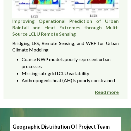
Improving Operational Prediction of Urban
Rainfall and Heat Extremes through Multi-
Source LCLU Remote Sensing
Bridging LES, Remote Sensing, and WRF for Urban
Climate Modeling
Coarse NWP models poorly represent urban
processes
Missing sub-grid LCLU variability
Anthropogenic heat (AH) is poorly constrained
Read more
Geographic Distribution Of Project Team