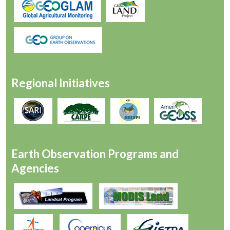
Regional Initiatives
Earth Observation Programs and
Agencies