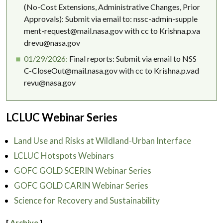
(No-Cost Extensions, Administrative Changes, Prior
Approvals): Submit via email to: nssc-admin-supple
ment-request@mail.nasa.gov with cc to Krishna.p.va
drevu@nasa.gov
01/29/2026:
Final reports: Submit via email to NSS
C-CloseOut@mail.nasa.gov with cc to Krishna.p.vad
revu@nasa.gov
LCLUC Webinar Series
Land Use and Risks at Wildland-Urban Interface
LCLUC Hotspots Webinars
GOFC GOLD SCERIN Webinar Series
GOFC GOLD CARIN Webinar Series
Science for Recovery and Sustainability
[
Archive
]