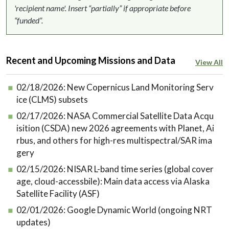
'recipient name'. Insert “partially” if appropriate before
“funded”.
Recent and Upcoming Missions and Data
View All
02/18/2026:
New Copernicus Land Monitoring Serv
ice (CLMS) subsets
02/17/2026:
NASA Commercial Satellite Data Acqu
isition (CSDA) new 2026 agreements with Planet, Ai
rbus, and others for high-res multispectral/SAR ima
gery
02/15/2026:
NISAR L-band time series (global cover
age, cloud-accessbile): Main data access via Alaska
Satellite Facility (ASF)
02/01/2026:
Google Dynamic World (ongoing NRT
updates)