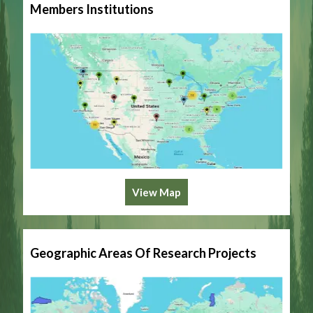
Members Institutions
View Map
Geographic Areas Of Research Projects