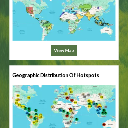
View Map
Geographic Distribution Of Hotspots