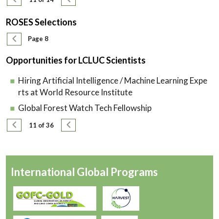
ROSES Selections
Pagination
Previous page
Page 8
Opportunities for LCLUC Scientists
Hiring Artificial Intelligence / Machine Learning Expe
rts at World Resource Institute
Global Forest Watch Tech Fellowship
Pagination
Previous page
Next page
11 of 36
International Global Programs