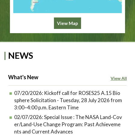
View Map
NEWS
What's New
View All
07/20/2026:
Kickoff call for ROSES25 A.15 Bio
sphere Solicitation - Tuesday, 28 July 2026 from
3:00–4:00 p.m. Eastern Time
02/07/2026:
Special Issue : The NASA Land-Cov
er/Land-Use Change Program: Past Achieveme
nts and Current Advances