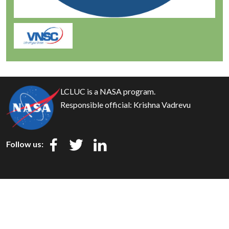
LCLUC is a NASA program.
Responsible official:
Krishna Vadrevu
Follow us:
Privacy
Security
Disclaimer