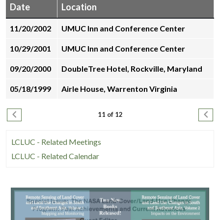
Date
Location
environments,
while
11/20/2002
UMUC Inn and Conference Center
many
people
10/29/2001
UMUC Inn and Conference Center
unwind
09/20/2000
DoubleTree Hotel, Rockville, Maryland
online
with
05/18/1999
Airle House, Warrenton Virginia
online
pokies
Pagination
Previous page
Next
11 of 12
in
their
LCLUC - Related Meetings
free
time.
LCLUC - Related Calendar