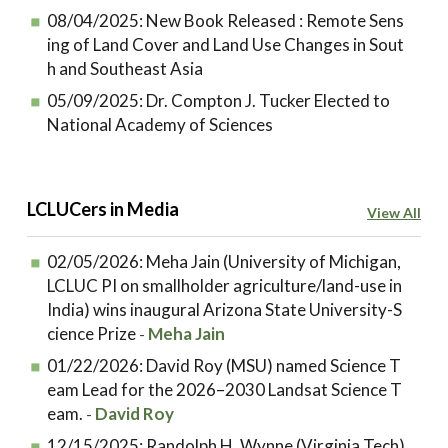
08/04/2025:
New Book Released : Remote Sens
ing of Land Cover and Land Use Changes in Sout
h and Southeast Asia
05/09/2025:
Dr. Compton J. Tucker Elected to
National Academy of Sciences
LCLUCers in Media
View All
02/05/2026:
Meha Jain (University of Michigan,
LCLUC PI on smallholder agriculture/land-use in
India) wins inaugural Arizona State University-S
cience Prize
Meha Jain
-
01/22/2026:
David Roy (MSU) named Science T
eam Lead for the 2026–2030 Landsat Science T
eam.
David Roy
-
12/15/2025:
Randolph H. Wynne (Virginia Tech)