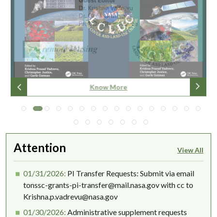
Know More
Know More
Know More
Know More
Know More
Know More
Know More
Know More
Know More
Know More
Know More
Know More
Know More
Know More
Know More
Know more
Know more
Read More
Read More
Read More
More info
More Info
Attention
View All
01/31/2026:
PI Transfer Requests: Submit via email
tonssc-grants-pi-transfer@mail.nasa.gov with cc to
Krishna.p.vadrevu@nasa.gov
01/30/2026:
Administrative supplement requests