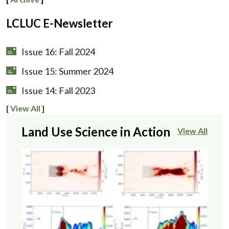
LCLUC E-Newsletter
Issue 16: Fall 2024
Issue 15: Summer 2024
Issue 14: Fall 2023
[
View All
]
Land Use Science in Action
View All