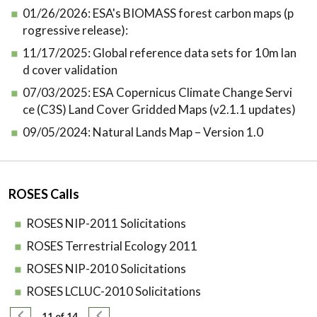
01/26/2026:
ESA's BIOMASS forest carbon maps (p
rogressive release):
11/17/2025:
Global reference data sets for 10m lan
d cover validation
07/03/2025:
ESA Copernicus Climate Change Servi
ce (C3S) Land Cover Gridded Maps (v2.1.1 updates)
09/05/2024:
Natural Lands Map – Version 1.0
ROSES Calls
ROSES NIP-2011 Solicitations
ROSES Terrestrial Ecology 2011
ROSES NIP-2010 Solicitations
ROSES LCLUC-2010 Solicitations
Pagination
Previous page
Next page
11 of 14