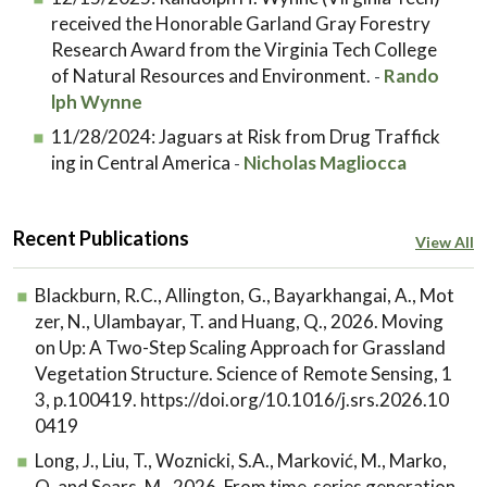
received the Honorable Garland Gray Forestry
Research Award from the Virginia Tech College
of Natural Resources and Environment.
Rando
-
lph Wynne
11/28/2024:
Jaguars at Risk from Drug Traffick
ing in Central America
Nicholas Magliocca
-
Recent Publications
View All
Blackburn, R.C., Allington, G., Bayarkhangai, A., Mot
zer, N., Ulambayar, T. and Huang, Q., 2026. Moving
on Up: A Two-Step Scaling Approach for Grassland
Vegetation Structure. Science of Remote Sensing, 1
3, p.100419. https://doi.org/10.1016/j.srs.2026.10
0419
Long, J., Liu, T., Woznicki, S.A., Marković, M., Marko,
O. and Sears, M., 2026. From time-series generation