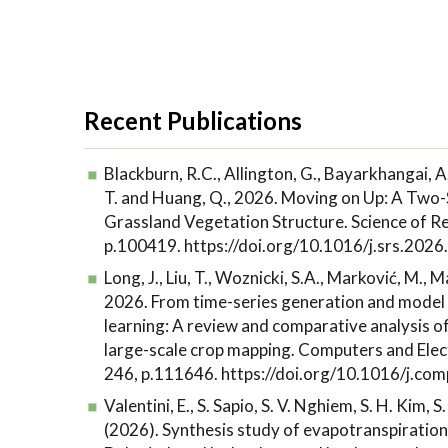
Recent Publications
Blackburn, R.C., Allington, G., Bayarkhangai, A
T. and Huang, Q., 2026. Moving on Up: A Two-
Grassland Vegetation Structure. Science of R
p.100419. https://doi.org/10.1016/j.srs.202
Long, J., Liu, T., Woznicki, S.A., Marković, M., 
2026. From time-series generation and model 
learning: A review and comparative analysis o
large-scale crop mapping. Computers and Elect
246, p.111646. https://doi.org/10.1016/j.c
Valentini, E., S. Sapio, S. V. Nghiem, S. H. Kim, S
(2026). Synthesis study of evapotranspiration