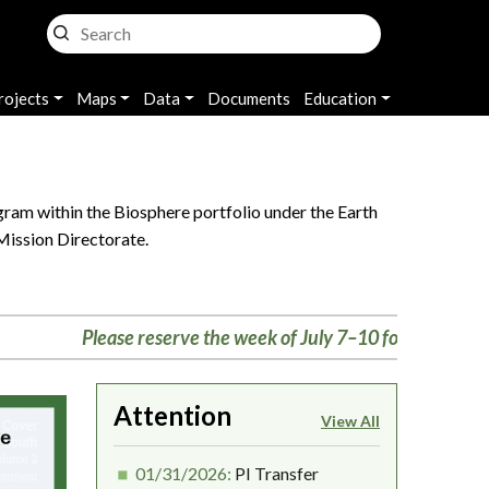
rojects
Maps
Data
Documents
Education
ram within the Biosphere portfolio under the Earth
Mission Directorate.
Please reserve the week of July 7–10 for the Biosphere m
Attention
View All
01/31/2026:
PI Transfer