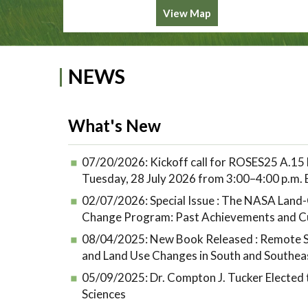
View Map
NEWS
What's New
07/20/2026:
Kickoff call for ROSES25 A.15 
Tuesday, 28 July 2026 from 3:00–4:00 p.m.
02/07/2026:
Special Issue : The NASA Lan
Change Program: Past Achievements and C
08/04/2025:
New Book Released : Remote S
and Land Use Changes in South and Southea
05/09/2025:
Dr. Compton J. Tucker Elected
Sciences