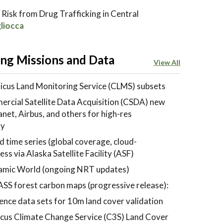
 Risk from Drug Trafficking in Central
liocca
ng Missions and Data
View All
cus Land Monitoring Service (CLMS) subsets
cial Satellite Data Acquisition (CSDA) new
et, Airbus, and others for high-res
ry
 time series (global coverage, cloud-
ss via Alaska Satellite Facility (ASF)
mic World (ongoing NRT updates)
SS forest carbon maps (progressive release):
ence data sets for 10m land cover validation
cus Climate Change Service (C3S) Land Cover