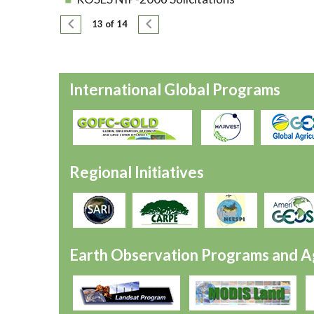
Pagination
Previous page
Next page
13 of 14
International Global Programs
Regional Initiatives
Earth Observation Programs and A