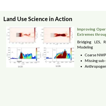
Land Use Science in Action
Improving Opera
Extremes throu
Bridging LES, 
Modeling
Coarse NWP 
Missing sub-
Anthropogeni