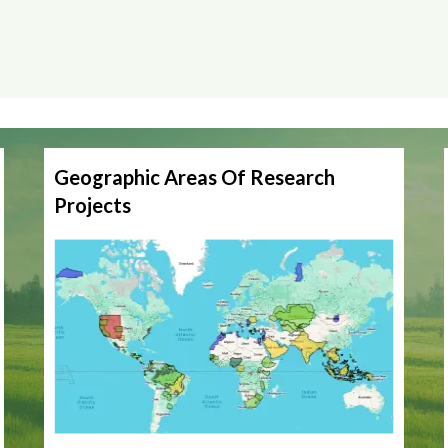
Geographic Areas Of Research
Projects