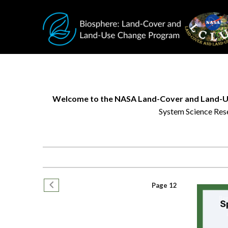
Skip to main content
Welcome to the NASA Land-Cover and Land-U
System Science Rese
Research
helps
us
better
Pagination
understand
Previous page
Page 12
changing
environments,
while