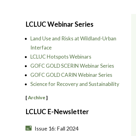
LCLUC Webinar Series
Land Use and Risks at Wildland-Urban
Interface
LCLUC Hotspots Webinars
GOFC GOLD SCERIN Webinar Series
GOFC GOLD CARIN Webinar Series
Science for Recovery and Sustainability
[
Archive
]
LCLUC E-Newsletter
Issue 16: Fall 2024