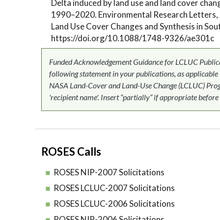
Delta induced by land use and land cover chan
1990–2020. Environmental Research Letters, 
Land Use Cover Changes and Synthesis in Sout
https://doi.org/10.1088/1748-9326/ae301c
Funded Acknowledgement Guidance for LCLUC Publicati
following statement in your publications, as applicable
NASA Land-Cover and Land-Use Change (LCLUC) Progr
'recipient name'. Insert “partially” if appropriate before
ROSES Calls
ROSES NIP-2007 Solicitations
ROSES LCLUC-2007 Solicitations
ROSES LCLUC-2006 Solicitations
ROSES NIP-2006 Solicitations