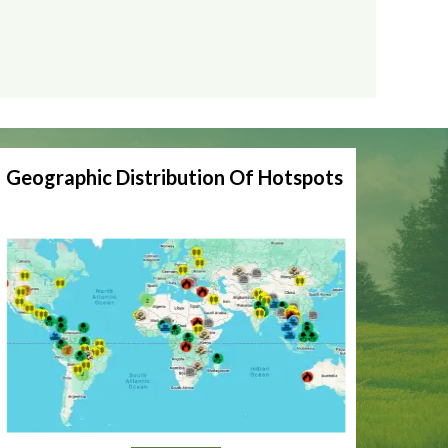
Geographic Distribution Of Hotspots