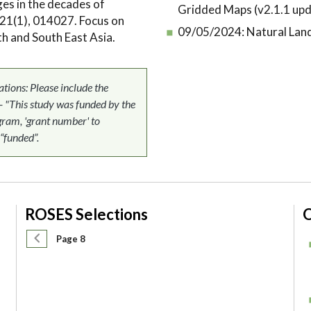
ges in the decades of
Gridded Maps (v2.1.1 upd
21(1), 014027. Focus on
09/05/2024:
Natural Lan
h and South East Asia.
ons: Please include the
 - "This study was funded by the
am, 'grant number' to
 “funded”.
ROSES Selections
O
Pagination
Previous page
Page 8