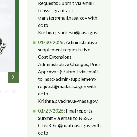
Requests: Submit via email
tonssc-grants-pi-
transfer@mail.nasa.gov with
cc to
Krishna.p.vadrevu@nasa.gov
01/30/2026:
Administrative
supplement requests (No-
Cost Extensions,
Administrative Changes, Prior
Approvals): Submit via email
to: nssc-admin-supplement-
request@mail.nasa.gov with
cc to
Krishna.p.vadrevu@nasa.gov
01/29/2026:
Final reports:
Submit via email to NSSC-
CloseOut@mail.nasa.gov with
cc to