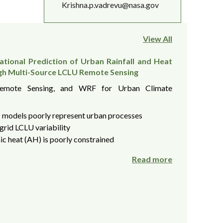
Krishna.p.vadrevu@nasa.gov
View All
tional Prediction of Urban Rainfall and Heat
gh Multi-Source LCLU Remote Sensing
Remote Sensing, and WRF for Urban Climate
models poorly represent urban processes
grid LCLU variability
c heat (AH) is poorly constrained
Read more