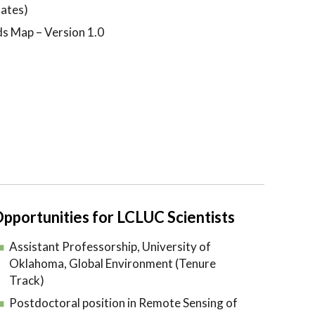
ates)
ds Map – Version 1.0
pportunities for LCLUC Scientists
Assistant Professorship, University of
Oklahoma, Global Environment (Tenure
Track)
Postdoctoral position in Remote Sensing of