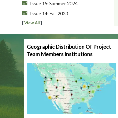
Issue 15: Summer 2024
Issue 14: Fall 2023
[
View All
]
Geographic Distribution Of Project
Team Members Institutions