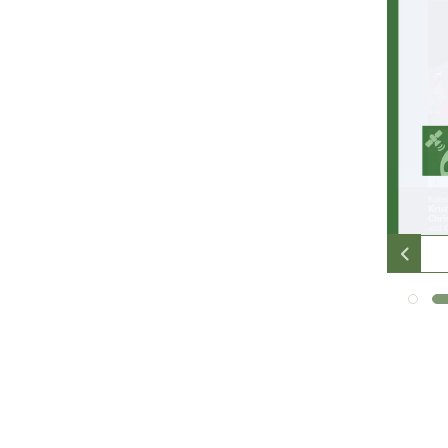
many
people
unwind
online
with
online
pokies
in
their
free
time.