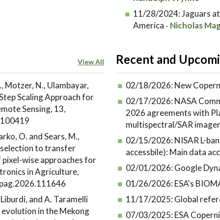
11/28/2024:
Jaguars at
America
Nicholas Mag
-
Recent and Upcomi
View All
., Motzer, N., Ulambayar,
02/18/2026:
New Coperni
Step Scaling Approach for
02/17/2026:
NASA Commer
emote Sensing, 13,
2026 agreements with Plan
6.100419
multispectral/SAR image
Marko, O. and Sears, M.,
02/15/2026:
NISAR L-band
selection to transfer
accessbile): Main data acce
f pixel-wise approaches for
02/01/2026:
Google Dyna
ronics in Agriculture,
ompag.2026.111646
01/26/2026:
ESA's BIOMA
. Liburdi, and A. Taramelli
11/17/2025:
Global refer
 evolution in the Mekong
07/03/2025:
ESA Coperni