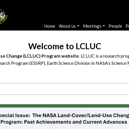
Main navigation
Home
About us
Meetings
People
P
Welcome to LCLUC
se Change (LCLUC) Program website.
LCLUC is a research prog
arch Program (ESSRP), Earth Science Division in NASA’s Science 