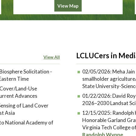
View Map
LCLUCers in Medi
View All
Biosphere Solicitation -
02/05/2026:
Meha Jain 
 Eastern Time
smallholder agriculture/
State University-Scienc
d-Cover/Land-Use
urrent Advances
01/22/2026:
David Roy
2026–2030 Landsat Sci
ensing of Land Cover
st Asia
12/15/2025:
Randolph H
Honorable Garland Gra
 to National Academy of
Virginia Tech College 
Randolph Wynne