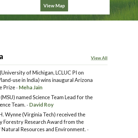
View Map
a
View All
(University of Michigan, LCLUC PI on
land-use in India) wins inaugural Arizona
e Prize
Meha Jain
-
 (MSU) named Science Team Lead for the
ence Team.
David Roy
-
. Wynne (Virginia Tech) received the
y Forestry Research Award from the
of Natural Resources and Environment.
-