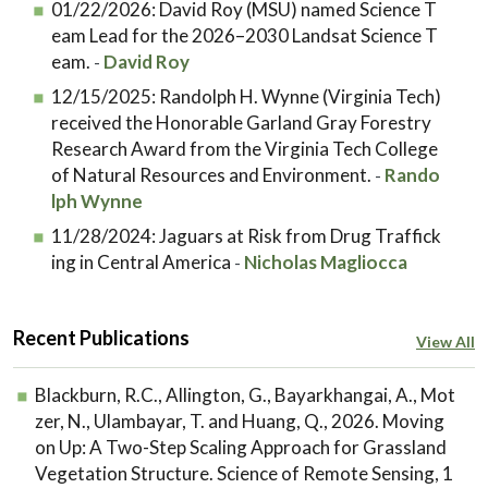
01/22/2026:
David Roy (MSU) named Science T
eam Lead for the 2026–2030 Landsat Science T
eam.
David Roy
-
12/15/2025:
Randolph H. Wynne (Virginia Tech)
received the Honorable Garland Gray Forestry
Research Award from the Virginia Tech College
of Natural Resources and Environment.
Rando
-
lph Wynne
11/28/2024:
Jaguars at Risk from Drug Traffick
ing in Central America
Nicholas Magliocca
-
Recent Publications
View All
Blackburn, R.C., Allington, G., Bayarkhangai, A., Mot
zer, N., Ulambayar, T. and Huang, Q., 2026. Moving
on Up: A Two-Step Scaling Approach for Grassland
Vegetation Structure. Science of Remote Sensing, 1