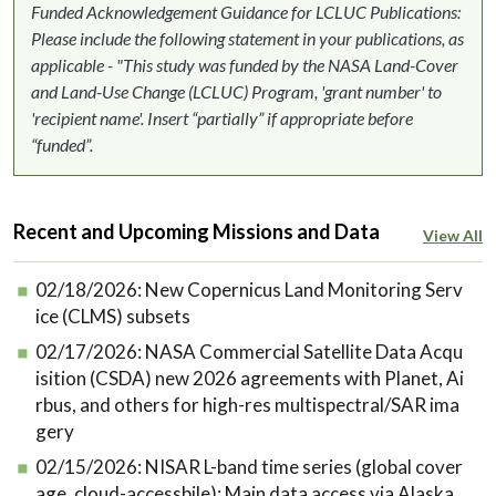
Funded Acknowledgement Guidance for LCLUC Publications:
Please include the following statement in your publications, as
applicable - "This study was funded by the NASA Land-Cover
and Land-Use Change (LCLUC) Program, 'grant number' to
'recipient name'. Insert “partially” if appropriate before
“funded”.
Recent and Upcoming Missions and Data
View All
02/18/2026:
New Copernicus Land Monitoring Serv
ice (CLMS) subsets
02/17/2026:
NASA Commercial Satellite Data Acqu
isition (CSDA) new 2026 agreements with Planet, Ai
rbus, and others for high-res multispectral/SAR ima
gery
02/15/2026:
NISAR L-band time series (global cover
age, cloud-accessbile): Main data access via Alaska