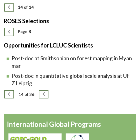
Pagination
Previous page
14 of 14
ROSES Selections
Pagination
Previous page
Page 8
Opportunities for LCLUC Scientists
Post-doc at Smithsonian on forest mapping in Myan
mar
Post-doc in quantitative global scale analysis at UF
Z Leipzig
Pagination
Previous page
Next page
14 of 36
International Global Programs