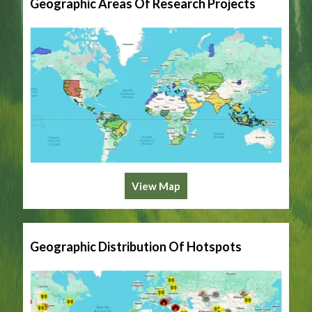
Geographic Areas Of Research Projects
View Map
Geographic Distribution Of Hotspots