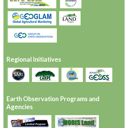
Regional Initiatives
Earth Observation Programs and
Agencies