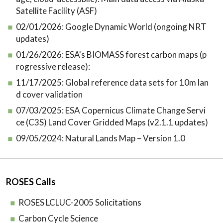
Satellite Facility (ASF)
02/01/2026:
Google Dynamic World (ongoing NRT
updates)
01/26/2026:
ESA's BIOMASS forest carbon maps (p
rogressive release):
11/17/2025:
Global reference data sets for 10m lan
d cover validation
07/03/2025:
ESA Copernicus Climate Change Servi
ce (C3S) Land Cover Gridded Maps (v2.1.1 updates)
09/05/2024:
Natural Lands Map – Version 1.0
ROSES Calls
ROSES LCLUC-2005 Solicitations
Carbon Cycle Science