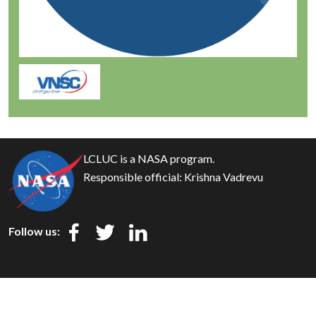
LCLUC is a NASA program.
Responsible official:
Krishna Vadrevu
Follow us:
Privacy
Security