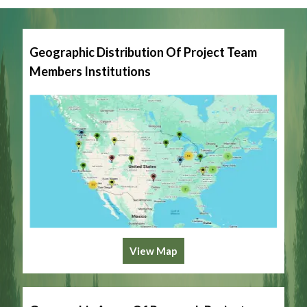
Geographic Distribution Of Project Team
Members Institutions
View Map