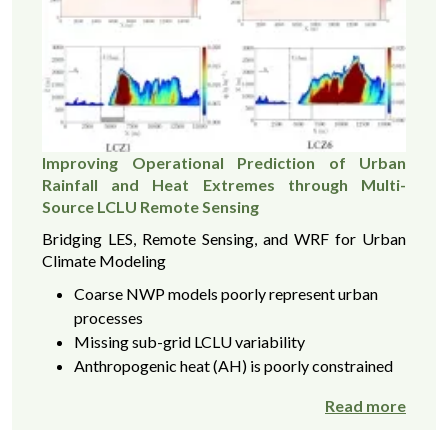
Improving Operational Prediction of Urban
Rainfall and Heat Extremes through Multi-
Source LCLU Remote Sensing
Bridging LES, Remote Sensing, and WRF for Urban
Climate Modeling
Coarse NWP models poorly represent urban
processes
Missing sub-grid LCLU variability
Anthropogenic heat (AH) is poorly constrained
Read more