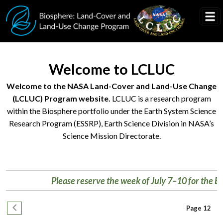
Skip to main content
Welcome to LCLUC
Welcome to the NASA Land-Cover and Land-Use Change
(LCLUC) Program website.
LCLUC is a research program
within the Biosphere portfolio under the Earth System Science
Research Program (ESSRP), Earth Science Division in NASA’s
Science Mission Directorate.
Research
helps
Please reserve the week of July 7–10 for the Biosph
us
better
Pagination
understand
Previous page
Page 12
changing