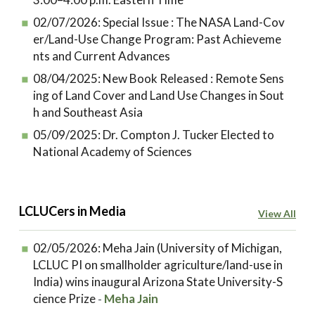
02/07/2026:
Special Issue : The NASA Land-Cov
er/Land-Use Change Program: Past Achieveme
nts and Current Advances
08/04/2025:
New Book Released : Remote Sens
ing of Land Cover and Land Use Changes in Sout
h and Southeast Asia
05/09/2025:
Dr. Compton J. Tucker Elected to
National Academy of Sciences
LCLUCers in Media
View All
02/05/2026:
Meha Jain (University of Michigan,
LCLUC PI on smallholder agriculture/land-use in
India) wins inaugural Arizona State University-S
cience Prize
Meha Jain
-