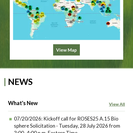
View Map
NEWS
What's New
View All
07/20/2026:
Kickoff call for ROSES25 A.15 Bio
sphere Solicitation - Tuesday, 28 July 2026 from
3:00–4:00 p.m. Eastern Time