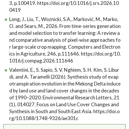
3, p.100419. https://doi.org/10.1016/j.srs.2026.10
0419
Long, J., Liu, T., Woznicki, S.A., Marković, M., Marko,
O. and Sears, M., 2026. From time-series generation
and model selection to transfer learning: A review a
nd comparative analysis of pixel-wise approaches fo
r large-scale crop mapping. Computers and Electron
ics in Agriculture, 246, p.111646. https://doi.org/10.
1016/j.compag.2026.111646
Valentini, E., S. Sapio, S. V. Nghiem, S. H. Kim, S. Libur
di, and A. Taramelli (2026). Synthesis study of evap
otranspiration evolution in the Mekong Delta induce
d by land use and land cover changes in the decades
of 1990–2020. Environmental Research Letters, 21
(1), 014027. Focus on Land Use Cover Changes and
Synthesis in South and South East Asia. https://doi.o
rg/10.1088/1748-9326/ae301c