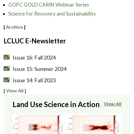
GOFC GOLD CARIN Webinar Series
Science for Recovery and Sustainability
[
Archive
]
LCLUC E-Newsletter
Issue 16: Fall 2024
Issue 15: Summer 2024
Issue 14: Fall 2023
[
View All
]
Land Use Science in Action
View All