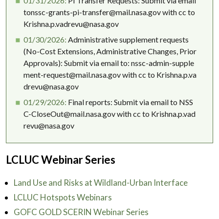
01/31/2026:
PI Transfer Requests: Submit via email
tonssc-grants-pi-transfer@mail.nasa.gov with cc to
Krishna.p.vadrevu@nasa.gov
01/30/2026:
Administrative supplement requests
(No-Cost Extensions, Administrative Changes, Prior
Approvals): Submit via email to: nssc-admin-supple
ment-request@mail.nasa.gov with cc to Krishna.p.va
drevu@nasa.gov
01/29/2026:
Final reports: Submit via email to NSS
C-CloseOut@mail.nasa.gov with cc to Krishna.p.vad
revu@nasa.gov
LCLUC Webinar Series
Land Use and Risks at Wildland-Urban Interface
LCLUC Hotspots Webinars
GOFC GOLD SCERIN Webinar Series