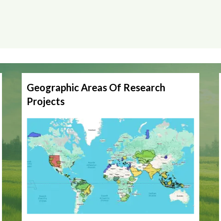
Geographic Areas Of Research
Projects