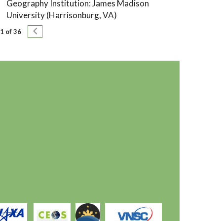
Geography Institution: James Madison
University (Harrisonburg, VA)
agination
Next page
1 of 36