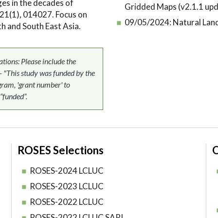
ges in the decades of
Gridded Maps (v2.1.1 upd
21(1), 014027. Focus on
09/05/2024:
Natural Lan
h and South East Asia.
ons: Please include the
 - "This study was funded by the
am, 'grant number' to
 “funded”.
ROSES Selections
O
ROSES-2024 LCLUC
ROSES-2023 LCLUC
ROSES-2022 LCLUC
ROSES-2022 LCLUC SARI