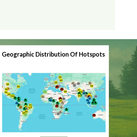
Geographic Distribution Of Hotspots