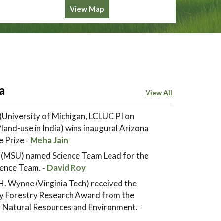
View Map
a
View All
(University of Michigan, LCLUC PI on
land-use in India) wins inaugural Arizona
e Prize
Meha Jain
-
 (MSU) named Science Team Lead for the
ence Team.
David Roy
-
. Wynne (Virginia Tech) received the
y Forestry Research Award from the
of Natural Resources and Environment.
-