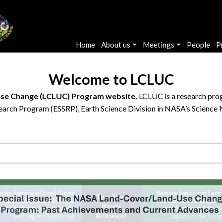
Main navigation
Home
About us
Meetings
People
P
Welcome to LCLUC
se Change (LCLUC) Program website.
LCLUC is a research prog
arch Program (ESSRP), Earth Science Division in NASA’s Science 