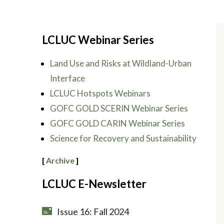
LCLUC Webinar Series
Land Use and Risks at Wildland-Urban
Interface
LCLUC Hotspots Webinars
GOFC GOLD SCERIN Webinar Series
GOFC GOLD CARIN Webinar Series
Science for Recovery and Sustainability
[
Archive
]
LCLUC E-Newsletter
Issue 16: Fall 2024