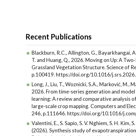
Recent Publications
Blackburn, R.C., Allington, G., Bayarkhangai, A
T. and Huang, Q., 2026. Moving on Up: A Two-
Grassland Vegetation Structure. Science of R
p.100419. https://doi.org/10.1016/j.srs.202
Long, J., Liu, T., Woznicki, S.A., Marković, M., 
2026. From time-series generation and model 
learning: A review and comparative analysis o
large-scale crop mapping. Computers and Elect
246, p.111646. https://doi.org/10.1016/j.c
Valentini, E., S. Sapio, S. V. Nghiem, S. H. Kim, S
(2026). Synthesis study of evapotranspiration