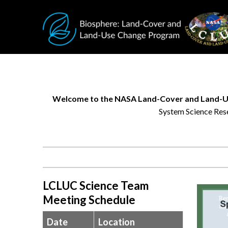
Skip to main content
Welcome to the NASA Land-Cover and Land-U
System Science Rese
Research
helps
us
better
understand
LCLUC Science Team
changing
Meeting Schedule
environments,
while
Date
Location