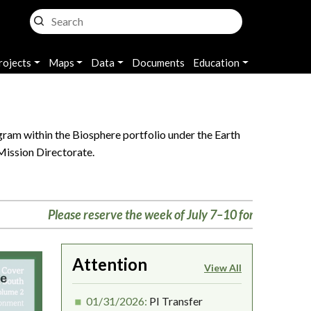
rojects
Maps
Data
Documents
Education
ram within the Biosphere portfolio under the Earth
Mission Directorate.
Please reserve the week of July 7–10 for the Biosphere me
Attention
View All
01/31/2026:
PI Transfer