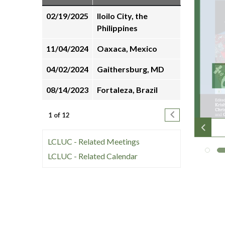
many
02/19/2025
Iloilo City, the
people
Philippines
unwind
online
11/04/2024
Oaxaca, Mexico
with
online
04/02/2024
Gaithersburg, MD
pokies
08/14/2023
Fortaleza, Brazil
in
their
Pagination
Next page
1 of 12
free
time.
LCLUC - Related Meetings
LCLUC - Related Calendar