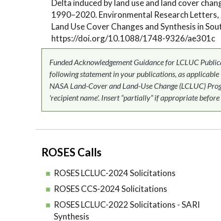
Delta induced by land use and land cover chan
1990–2020. Environmental Research Letters, 
Land Use Cover Changes and Synthesis in Sout
https://doi.org/10.1088/1748-9326/ae301c
Funded Acknowledgement Guidance for LCLUC Publicati
following statement in your publications, as applicable
NASA Land-Cover and Land-Use Change (LCLUC) Progr
'recipient name'. Insert “partially” if appropriate before
ROSES Calls
ROSES LCLUC-2024 Solicitations
ROSES CCS-2024 Solicitations
ROSES LCLUC-2022 Solicitations - SARI
Synthesis