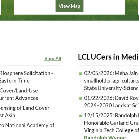
View Map
LCLUCers in Medi
View All
Biosphere Solicitation -
02/05/2026:
Meha Jain 
 Eastern Time
smallholder agriculture/
State University-Scienc
d-Cover/Land-Use
urrent Advances
01/22/2026:
David Roy
2026–2030 Landsat Sci
ensing of Land Cover
st Asia
12/15/2025:
Randolph H
Honorable Garland Gra
 to National Academy of
Virginia Tech College 
Randolph Wynne