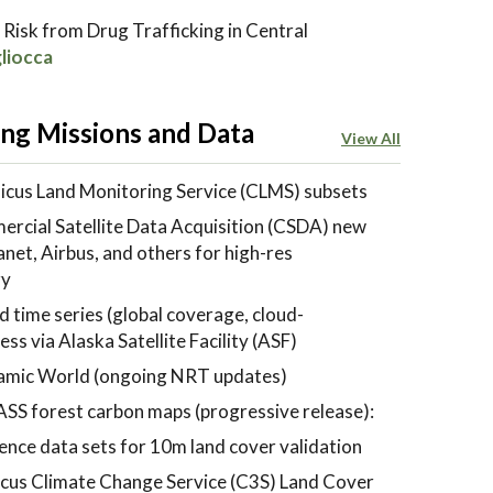
 Risk from Drug Trafficking in Central
liocca
ng Missions and Data
View All
cus Land Monitoring Service (CLMS) subsets
cial Satellite Data Acquisition (CSDA) new
et, Airbus, and others for high-res
ry
 time series (global coverage, cloud-
ss via Alaska Satellite Facility (ASF)
mic World (ongoing NRT updates)
SS forest carbon maps (progressive release):
ence data sets for 10m land cover validation
cus Climate Change Service (C3S) Land Cover