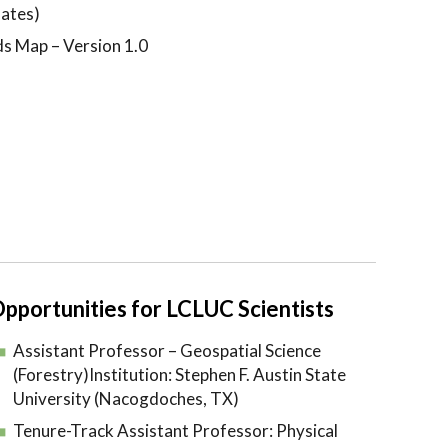
ates)
ds Map – Version 1.0
pportunities for LCLUC Scientists
Assistant Professor – Geospatial Science
(Forestry)Institution: Stephen F. Austin State
University (Nacogdoches, TX)
Tenure-Track Assistant Professor: Physical