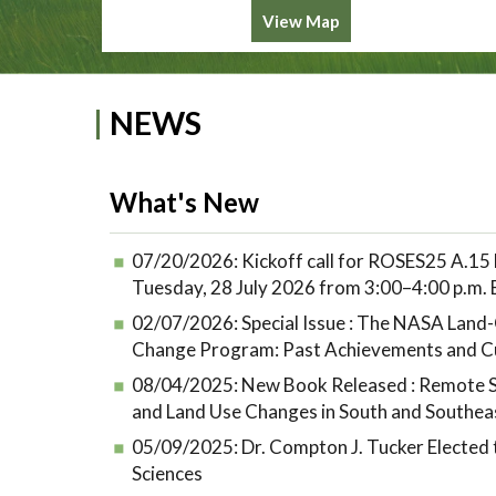
View Map
NEWS
What's New
07/20/2026:
Kickoff call for ROSES25 A.15 
Tuesday, 28 July 2026 from 3:00–4:00 p.m.
02/07/2026:
Special Issue : The NASA Lan
Change Program: Past Achievements and C
08/04/2025:
New Book Released : Remote S
and Land Use Changes in South and Southea
05/09/2025:
Dr. Compton J. Tucker Elected
Sciences