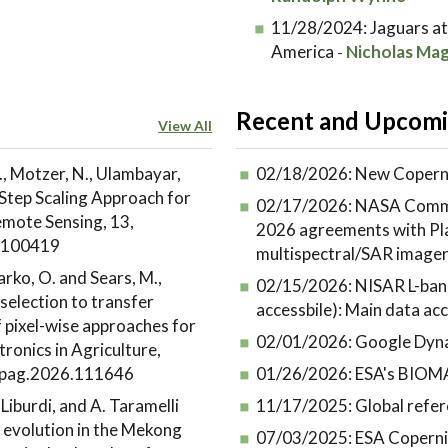
11/28/2024:
Jaguars at
America
Nicholas Mag
-
Recent and Upcomi
View All
., Motzer, N., Ulambayar,
02/18/2026:
New Coperni
Step Scaling Approach for
02/17/2026:
NASA Commer
emote Sensing, 13,
2026 agreements with Plan
6.100419
multispectral/SAR image
Marko, O. and Sears, M.,
02/15/2026:
NISAR L-band
selection to transfer
accessbile): Main data acce
f pixel-wise approaches for
02/01/2026:
Google Dyna
ronics in Agriculture,
ompag.2026.111646
01/26/2026:
ESA's BIOMA
. Liburdi, and A. Taramelli
11/17/2025:
Global refer
 evolution in the Mekong
07/03/2025:
ESA Coperni