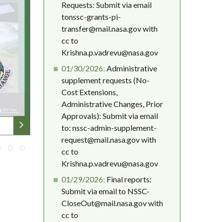
Requests: Submit via email
tonssc-grants-pi-
transfer@mail.nasa.gov with
cc to
Krishna.p.vadrevu@nasa.gov
01/30/2026:
Administrative
supplement requests (No-
Cost Extensions,
Administrative Changes, Prior
Approvals): Submit via email
to: nssc-admin-supplement-
request@mail.nasa.gov with
cc to
Krishna.p.vadrevu@nasa.gov
01/29/2026:
Final reports:
Submit via email to NSSC-
CloseOut@mail.nasa.gov with
cc to