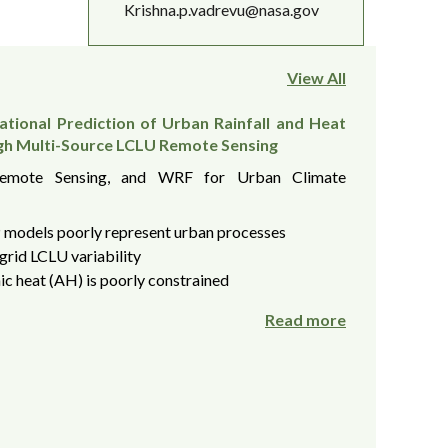
Krishna.p.vadrevu@nasa.gov
View All
tional Prediction of Urban Rainfall and Heat
gh Multi-Source LCLU Remote Sensing
Remote Sensing, and WRF for Urban Climate
models poorly represent urban processes
grid LCLU variability
c heat (AH) is poorly constrained
Read more