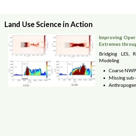
Land Use Science in Action
Improving Opera
Extremes throu
Bridging LES, 
Modeling
Coarse NWP 
Missing sub-
Anthropogeni