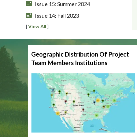
Issue 15: Summer 2024
Issue 14: Fall 2023
[
View All
]
Geographic Distribution Of Project
Team Members Institutions