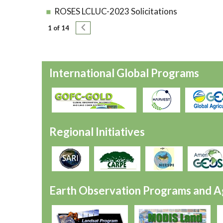
ROSES LCLUC-2023 Solicitations
Pagination
Next page
1 of 14
International Global Programs
Regional Initiatives
Earth Observation Programs and A