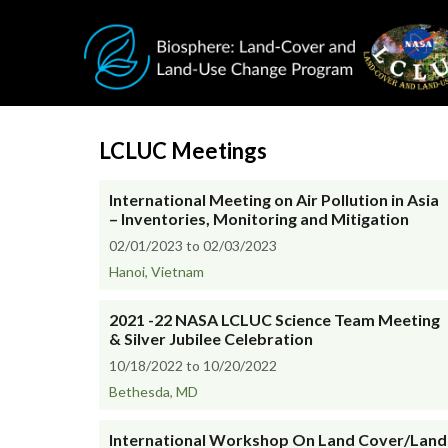
Skip to main content
LCLUC Meetings
International Meeting on Air Pollution in Asia
– Inventories, Monitoring and Mitigation
02/01/2023 to 02/03/2023
Hanoi, Vietnam
2021 -22 NASA LCLUC Science Team Meeting
& Silver Jubilee Celebration
10/18/2022 to 10/20/2022
Bethesda, MD
International Workshop On Land Cover/Land