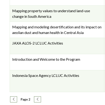
Mapping property values to understand land-use
change in South America
Mapping and modeling desertification and its impact on
aeolian dust and human health in Central Asia
JAXA ALOS-2 LCLUC Activities
Introduction and Welcome to the Program
Indonesia Space Agency LCLUC Activities
Pagination
Previous page
Next page
Page 2