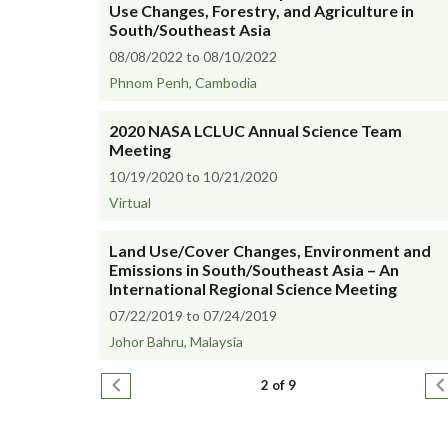
Use Changes, Forestry, and Agriculture in
South/Southeast Asia
08/08/2022 to 08/10/2022
Phnom Penh, Cambodia
2020 NASA LCLUC Annual Science Team
Meeting
10/19/2020 to 10/21/2020
Virtual
Land Use/Cover Changes, Environment and
Emissions in South/Southeast Asia – An
International Regional Science Meeting
07/22/2019 to 07/24/2019
Johor Bahru, Malaysia
Pagination
Previous page
N
2 of 9