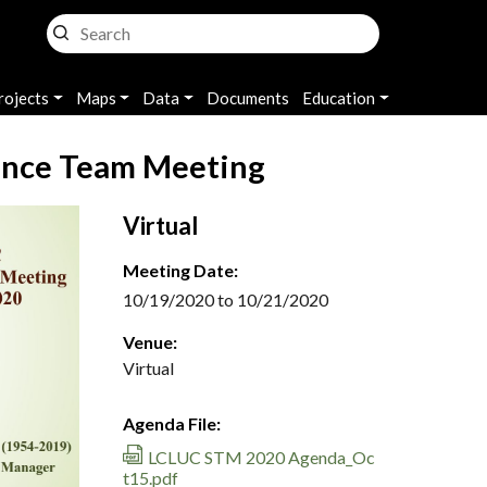
rojects
Maps
Data
Documents
Education
ence Team Meeting
Virtual
Meeting Date:
10/19/2020 to 10/21/2020
Venue:
Virtual
Agenda File:
LCLUC STM 2020 Agenda_Oc
t15.pdf