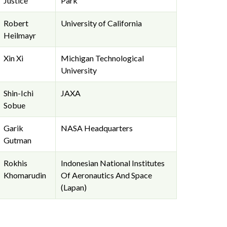
Justice
Park
Robert
University of California
Heilmayr
Xin Xi
Michigan Technological
University
Shin-Ichi
JAXA
Sobue
Garik
NASA Headquarters
Gutman
Rokhis
Indonesian National Institutes
Khomarudin
Of Aeronautics And Space
(Lapan)