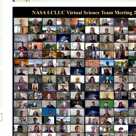
ext page