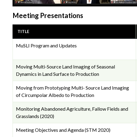
Meeting Presentations
TITLE
MuSLI Program and Updates
Moving Multi-Source Land Imaging of Seasonal
Dynamics in Land Surface to Production
Moving from Prototyping Multi- Source Land Imaging
of Circumpolar Albedo to Production
Monitoring Abandoned Agriculture, Fallow Fields and
Grasslands (2020)
Meeting Objectives and Agenda (STM 2020)