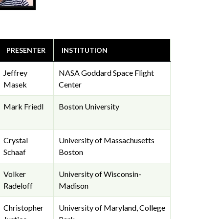
PRESENTER
INSTITUTION
Jeffrey
NASA Goddard Space Flight
Masek
Center
Mark Friedl
Boston University
Crystal
University of Massachusetts
Schaaf
Boston
Volker
University of Wisconsin-
Radeloff
Madison
Christopher
University of Maryland, College