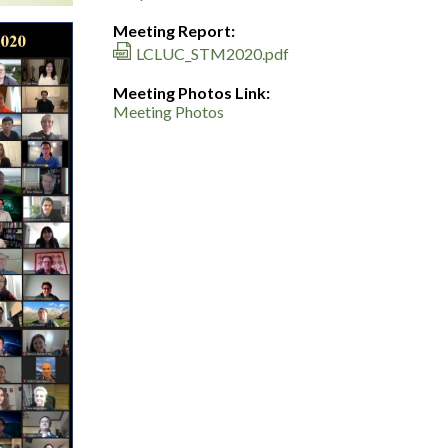
Meeting Report:
LCLUC_STM2020.pdf
Meeting Photos Link:
Meeting Photos