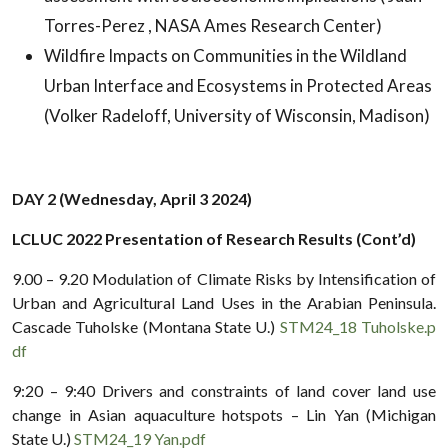
Torres-Perez , NASA Ames Research Center)
Wildfire Impacts on Communities in the Wildland
Urban Interface and Ecosystems in Protected Areas
(Volker Radeloff, University of Wisconsin, Madison)
DAY 2 (Wednesday, April 3 2024)
LCLUC 2022 Presentation of Research Results (Cont’d)
9.00 – 9.20 Modulation of Climate Risks by Intensification of
Urban and Agricultural Land Uses in the Arabian Peninsula.
Cascade Tuholske (Montana State U.)
STM24_18 Tuholske.p
df
9:20 – 9:40 Drivers and constraints of land cover land use
change in Asian aquaculture hotspots – Lin Yan (Michigan
State U.)
STM24_19 Yan.pdf