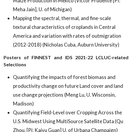
Maize Production in Mexico (Victor Prudente [PI:
Meha Jain], U. of Michigan)
Mapping the spectral, thermal, and fine-scale
textural characteristics of croplands in Central
America and variation with rates of outmigration
(2012-2018) (Nicholas Cuba, Auburn University)
Posters of FINNEST and IDS 2021-22 LCLUC-related
Selections
Quantifying the impacts of forest biomass and
productivity change on future Land cover and land
use change projections (Meng Lu, U. Wisconsin,
Madison)
Quantifying Field-Level over Cropping Across the
U.S. Midwest Using MultiSource Satellite Data (Qu
Zhou, [Pi: Kaiyu Guan] U. of Urbana Champaign)