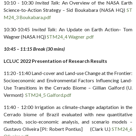
10:10 - 10:30
Invited Talk
: An Overview of the NASA Earth
Science-to-Action Strategy – Sid Boukabara (NASA HQ)
ST
M24_3 Boukabara.pdf
10:30-10:45
Invited Talk
: An Update on Earth Action– Tom
Wagner (NASA HQ)
STM24_4 Wagner .pdf
10:45 – 11:15 Break (30 mins)
LCLUC 2022 Presentation of Research Results
11:20 -11:40 Land-cover and Land-use Change at the Frontier:
Socioeconomic and Environmental Factors Influencing Land-
Use Transitions in the Cerrado Biome – Gillian Galford (U.
Vermont)
STM24_5 Galford.pdf
11:40 - 12:00 Irrigation as climate-change adaptation in the
Cerrado biome of Brazil evaluated with new quantitative
methods, socio-economic analysis, and scenario models –
Gustavo Oliveira [PI: Robert Pontius] (Clark U.)
STM24_6