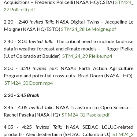
Acquisitions – Frederick Policelli (NASA HQ/CSDA)
STM24_
27 Policelli.pdf
2:20 - 2:40
Invited Talk:
NASA Digital Twins – Jacqueline Le
Moigne (NASA HQ/ESTO)
STM24_28 Le Moigne.pdf
2:40 - 3:00
Invited Talk:
The critical need to include land-use
data in weather forecast and climate models – Roger Pielke
(U. of Colorado at Boulder)
STM_24_29 Pielke.mp4
3:00 - 3:20
Invited Talk:
NASA’s Earth Action Agriculture
Program and potential cross-cuts- Brad Doorn (NASA HQ)
STM24_30 Doorn.mp4
3:20 - 3:45 Break
3:45 - 4:05
Invited Talk
: NASA Transform to Open Science –
Rachel Paseka (NASA HQ)
STM24_31 Paseka.pdf
4:05 - 4:25
Invited Talk:
NASA SEDAC LCLUC-related
products- Alex de Sherbinin (SEDAC, Columbia U.)
STM24_3