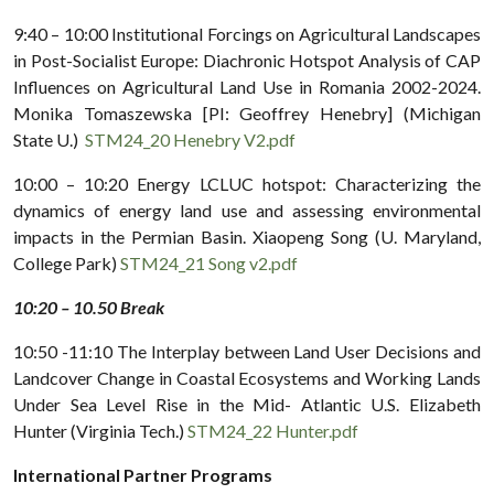
9:40 – 10:00 Institutional Forcings on Agricultural Landscapes
in Post-Socialist Europe: Diachronic Hotspot Analysis of CAP
Influences on Agricultural Land Use in Romania 2002-2024.
Monika Tomaszewska [PI: Geoffrey Henebry] (Michigan
State U.)
STM24_20 Henebry V2.pdf
10:00 – 10:20 Energy LCLUC hotspot: Characterizing the
dynamics of energy land use and assessing environmental
impacts in the Permian Basin. Xiaopeng Song (U. Maryland,
College Park)
STM24_21 Song v2.pdf
10:20 – 10.50 Break
10:50 -11:10 The Interplay between Land User Decisions and
Landcover Change in Coastal Ecosystems and Working Lands
Under Sea Level Rise in the Mid- Atlantic U.S. Elizabeth
Hunter (Virginia Tech.)
STM24_22 Hunter.pdf
International Partner
Programs