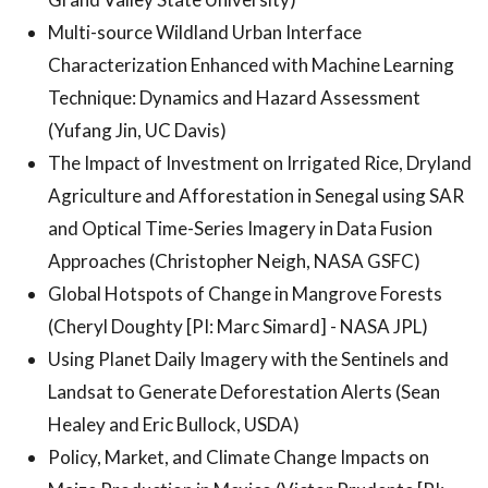
Multi-source Wildland Urban Interface
Characterization Enhanced with Machine Learning
Technique: Dynamics and Hazard Assessment
(Yufang Jin, UC Davis)
The Impact of Investment on Irrigated Rice, Dryland
Agriculture and Afforestation in Senegal using SAR
and Optical Time-Series Imagery in Data Fusion
Approaches (Christopher Neigh, NASA GSFC)
Global Hotspots of Change in Mangrove Forests
(Cheryl Doughty [PI: Marc Simard] - NASA JPL)
Using Planet Daily Imagery with the Sentinels and
Landsat to Generate Deforestation Alerts (Sean
Healey and Eric Bullock, USDA)
Policy, Market, and Climate Change Impacts on