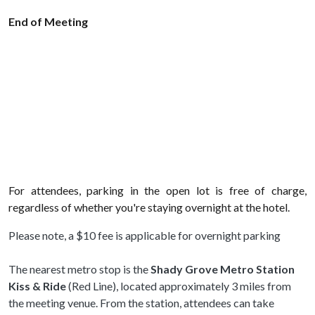
End of Meeting
For attendees, parking in the open lot is free of charge,
regardless of whether you're staying overnight at the hotel.
Please note, a $10 fee is applicable for overnight parking
The nearest metro stop is the
Shady Grove Metro Station
Kiss & Ride
(Red Line), located approximately 3 miles from
the meeting venue. From the station, attendees can take