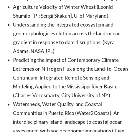
Agriculture Velocity of Winter Wheat (Leonid
Shumilo, [PI: Sergii Skakun], U. of Maryland).
Understanding the integrated ecosystem and
geomorphologic evolution across the land-ocean
gradient in response to dam disruptions. (Kyra
Adams, NASA JPL)
Predicting the Impact of Contemporary Climate
Extremes on Nitrogen Flux along the Land-to-Ocean
Continuum: Integrated Remote Sensing and
Modeling Applied to the Mississippi River Basin.
(Charles Vorosmarty, City University of NY)
Watersheds, Water Quality, and Coastal
Communities in Puerto Rico (Water2Coasts): An
interdisciplinary island landscape to coastal ocean
assessment with socioeconomic implications ( Juan