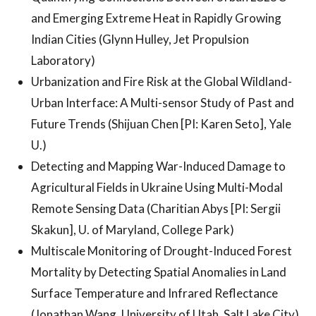
and Emerging Extreme Heat in Rapidly Growing
Indian Cities (Glynn Hulley, Jet Propulsion
Laboratory)
Urbanization and Fire Risk at the Global Wildland-
Urban Interface: A Multi-sensor Study of Past and
Future Trends (Shijuan Chen [PI: Karen Seto], Yale
U.)
Detecting and Mapping War-Induced Damage to
Agricultural Fields in Ukraine Using Multi-Modal
Remote Sensing Data (Charitian Abys [PI: Sergii
Skakun], U. of Maryland, College Park)
Multiscale Monitoring of Drought-Induced Forest
Mortality by Detecting Spatial Anomalies in Land
Surface Temperature and Infrared Reflectance
(Jonathan Wang, University of Utah, Salt Lake City)