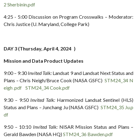
2 Sherbinin.pdf
4:25 - 5:00 Discussion on Program Crosswalks – Moderator:
Chris Justice (U. Maryland, College Park)
DAY 3 (Thursday, April 4, 2024 )
Mission and Data Product Updates
9:00 – 9:30
Invited Talk:
Landsat 9 and Landsat Next Status and
Plans – Chris Neigh/Bruce Cook (NASA GSFC)
STM24_34 N
eigh .pdf
STM24_34 Cook.pdf
9:30 – 9:50
Invited Talk:
Harmonized Landsat Sentinel (HLS)
Status and Plans – Junchang Ju (NASA GSFC)
STM24_35 Ju.p
df
9:50 – 10:10
Invited Talk:
NISAR Mission Status and Plans –
Gerald Bawden (NASA HQ)
STM24_36 Bawden.pdf