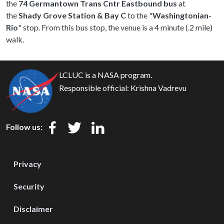
the
74 Germantown Trans Cntr Eastbound bus
at
the
Shady Grove Station & Bay C
to the "
Washingtonian-
Rio
" stop. From this bus stop, the venue is a 4 minute (.2 mile)
walk.
LCLUC is a NASA program.
Responsible official:
Krishna Vadrevu
Follow us:
Privacy
Security
Disclaimer