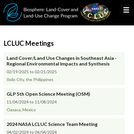
Skip to main content
LCLUC Meetings
Land Cover/Land Use Changes in Southeast Asia -
Regional Environmental Impacts and Synthesis
02/19/2025 to 02/21/2025
Iloilo City, the Philippines
GLP 5th Open Science Meeting (OSM)
11/04/2024 to 11/08/2024
Oaxaca, Mexico
2024 NASA LCLUC Science Team Meeting
04/02/2024 to 04/04/2024