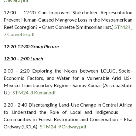
Oliveira.pdf
12:00 - 12:20 Can Improved Stakeholder Representation
Prevent Human-Caused Mangrove Loss in the Mesoamerican
Reef Ecoregion? – Grant Connette (Smithsonian Inst.)
STM24_
7 Connette.pdf
12:20-12:30 Group Picture
12:30 – 2:00 Lunch
2:00 - 2:20 Exploring the Nexus between LCLUC, Socio-
Economic Factors, and Water for a Vulnerable Arid US-
Mexico Transboundary Region – Saurav Kumar (Arizona State
U.)
STM24_8 Kumar.pdf
2:20 - 2:40 Disentangling Land-Use Change in Central Africa
to Understand the Role of Local and Indigenous
Communities in Forest Restoration and Conservation – Elsa
Ordway (UCLA)
STM24_9 Ordway.pdf