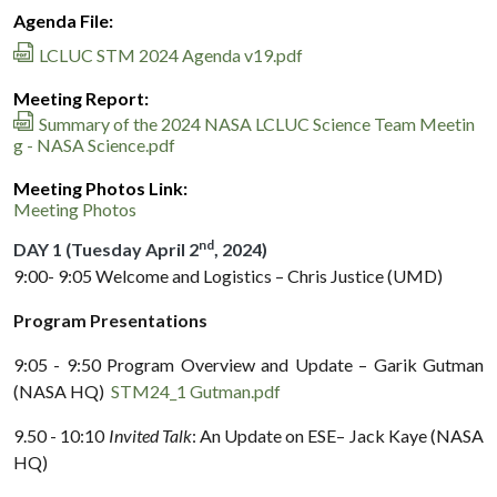
Agenda File:
LCLUC STM 2024 Agenda v19.pdf
Meeting Report:
Summary of the 2024 NASA LCLUC Science Team Meetin
g - NASA Science.pdf
Meeting Photos Link:
Meeting Photos
nd
DAY 1 (Tuesday April 2
, 2024)
9:00- 9:05 Welcome and Logistics – Chris Justice (UMD)
Program Presentations
9:05 - 9:50 Program Overview and Update – Garik Gutman
(NASA HQ)
STM24_1 Gutman.pdf
9.50 - 10:10
Invited Talk
: An Update on ESE– Jack Kaye (NASA
HQ)