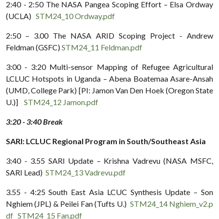
2:40 - 2:50 The NASA Pangea Scoping Effort – Elsa Ordway
(UCLA)
STM24_10 Ordway.pdf
2:50 – 3.00 The NASA ARID Scoping Project - Andrew
Feldman (GSFC)
STM24_11 Feldman.pdf
3:00 - 3:20 Multi-sensor Mapping of Refugee Agricultural
LCLUC Hotspots in Uganda – Abena Boatemaa Asare-Ansah
(UMD, College Park) [PI: Jamon Van Den Hoek (Oregon State
U.)]
STM24_12 Jamon.pdf
3:20 - 3:40 Break
SARI: LCLUC Regional Program in South/Southeast Asia
3:40 - 3.55 SARI Update – Krishna Vadrevu (NASA MSFC,
SARI Lead)
STM24_13 Vadrevu.pdf
3.55 - 4:25 South East Asia LCUC Synthesis Update – Son
Nghiem (JPL) & Peilei Fan (Tufts U.)
STM24_14 Nghiem_v2.p
df
STM24_15 Fan.pdf