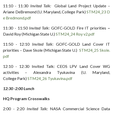
11:10 - 11:30
Invited Talk:
Global Land Project Update –
Ariane DeBremond (U. Maryland, College Park)
STM24_23 D
e Bredmond.pdf
11:30 - 11:50
Invited Talk
: GOFC-GOLD Fire IT priorities
–
David Roy (Michigan State U.)
STM24_24 Roy v2.pdf
11:50 - 12:10
Invited Talk
: GOFC-GOLD Land Cover IT
priorities – Dave Skole (Michigan State U.)
STM24_25 Skole.
pdf
12:10 - 12:30 Invited Talk: CEOS LPV Land Cover WG
activities – Alexandra Tyukavina (U. Maryland,
College Park)
STM24_26 Tyukavina.pdf
12:30 -2:00 Lunch
HQ Program Crosswalks
2:00 - 2:20
Invited Talk:
NASA Commercial Science Data