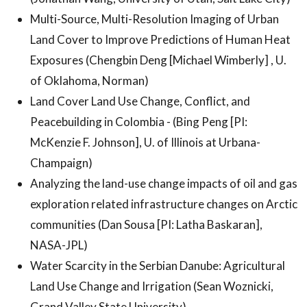
Multi-Source, Multi-Resolution Imaging of Urban
Land Cover to Improve Predictions of Human Heat
Exposures (Chengbin Deng [Michael Wimberly] , U.
of Oklahoma, Norman)
Land Cover Land Use Change, Conflict, and
Peacebuilding in Colombia - (Bing Peng [PI:
McKenzie F. Johnson], U. of Illinois at Urbana-
Champaign)
Analyzing the land-use change impacts of oil and gas
exploration related infrastructure changes on Arctic
communities (Dan Sousa [PI: Latha Baskaran],
NASA-JPL)
Water Scarcity in the Serbian Danube: Agricultural
Land Use Change and Irrigation (Sean Woznicki,
Grand Valley State University)