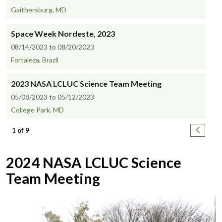
Gaithersburg, MD
Space Week Nordeste, 2023
08/14/2023 to 08/20/2023
Fortaleza, Brazil
2023 NASA LCLUC Science Team Meeting
05/08/2023 to 05/12/2023
College Park, MD
Pagination
Next pa
1 of 9
2024 NASA LCLUC Science
Team Meeting