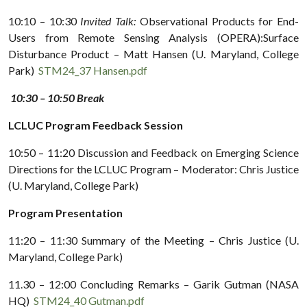
10:10 – 10:30
Invited Talk:
Observational Products for End-
Users from Remote Sensing Analysis (OPERA):Surface
Disturbance Product – Matt Hansen (U. Maryland, College
Park)
STM24_37 Hansen.pdf
10:30 – 10:50 Break
LCLUC Program Feedback Session
10:50 – 11:20 Discussion and Feedback on Emerging Science
Directions for the LCLUC Program – Moderator: Chris Justice
(U. Maryland, College Park)
Program Presentation
11:20 – 11:30 Summary of the Meeting – Chris Justice (U.
Maryland, College Park)
11.30 – 12:00 Concluding Remarks – Garik Gutman (NASA
HQ)
STM24_40 Gutman.pdf