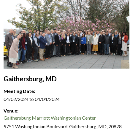
Gaithersburg, MD
Meeting Date:
04/02/2024 to 04/04/2024
Venue:
Gaithersburg Marriott Washingtonian Center
9751 Washingtonian Boulevard, Gaithersburg, MD, 20878