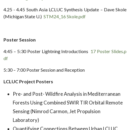
4.25 - 4.45 South Asia LCLUC Synthesis Update – Dave Skole
(Michigan State U.)
STM24_16 Skole.pdf
Poster Session
4:45 – 5:30 Poster Lightning Introductions
17 Poster Slides.p
df
5:30 – 7:00 Poster Session and Reception
LCLUC Project Posters
Pre- and Post- Wildfire Analysis in Mediterranean
Forests Using Combined SWIR TIR Orbital Remote
Sensing (Nimrod Carmon, Jet Propulsion
Laboratory)
Quantifying Connections Between Urban LCLUC