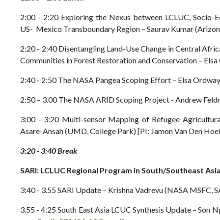
2:00 - 2:20 Exploring the Nexus between LCLUC, Socio-E
US- Mexico Transboundary Region – Saurav Kumar (Arizon
2:20 - 2:40 Disentangling Land-Use Change in Central Afri
Communities in Forest Restoration and Conservation – El
2:40 - 2:50 The NASA Pangea Scoping Effort – Elsa Ordw
2:50 – 3.00 The NASA ARID Scoping Project - Andrew Fel
3:00 - 3:20 Multi-sensor Mapping of Refugee Agricult
Asare-Ansah (UMD, College Park) [PI: Jamon Van Den Hoe
3:20 - 3:40 Break
SARI: LCLUC Regional Program in South/Southeast Asi
3:40 - 3.55 SARI Update – Krishna Vadrevu (NASA MSFC, 
3.55 - 4:25 South East Asia LCUC Synthesis Update – Son Ng