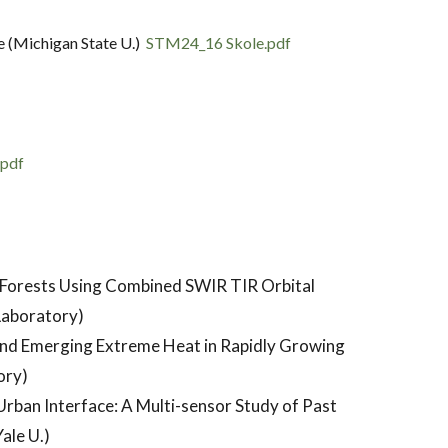
e (Michigan State U.)
STM24_16 Skole.pdf
.pdf
n Forests Using Combined SWIR TIR Orbital
Laboratory)
nd Emerging Extreme Heat in Rapidly Growing
ory)
Urban Interface: A Multi-sensor Study of Past
ale U.)