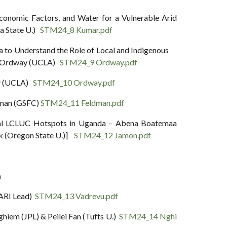
conomic Factors, and Water for a Vulnerable Arid
a State U.)
STM24_8 Kumar.pdf
ca to Understand the Role of Local and Indigenous
sa Ordway (UCLA)
STM24_9 Ordway.pdf
ay (UCLA)
STM24_10 Ordway.pdf
dman (GSFC)
STM24_11 Feldman.pdf
ural LCLUC Hotspots in Uganda – Abena Boatemaa
k (Oregon State U.)]
STM24_12 Jamon.pdf
a
SARI Lead)
STM24_13 Vadrevu.pdf
hiem (JPL) & Peilei Fan (Tufts U.)
STM24_14 Nghi