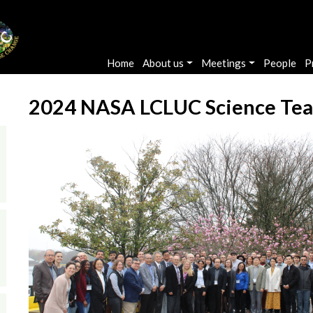
Main navigation
Home
About us
Meetings
People
P
2024 NASA LCLUC Science Te