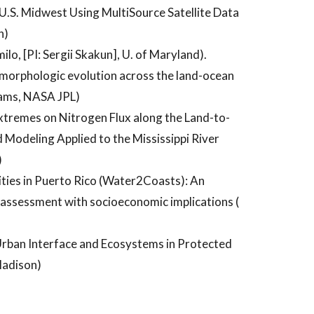
U.S. Midwest Using MultiSource Satellite Data
n)
lo, [PI: Sergii Skakun], U. of Maryland).
orphologic evolution across the land-ocean
dams, NASA JPL)
tremes on Nitrogen Flux along the Land-to-
Modeling Applied to the Mississippi River
)
ies in Puerto Rico (Water2Coasts): An
n assessment with socioeconomic implications (
Urban Interface and Ecosystems in Protected
Madison)