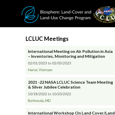
Skip to main content
LCLUC Meetings
International Meeting on Air Pollution in Asia
– Inventories, Monitoring and Mitigation
02/01/2023 to 02/03/2023
Hanoi, Vietnam
2021 -22 NASA LCLUC Science Team Meeting
& Silver Jubilee Celebration
10/18/2022 to 10/20/2022
Bethesda, MD
International Workshop On Land Cover/Land