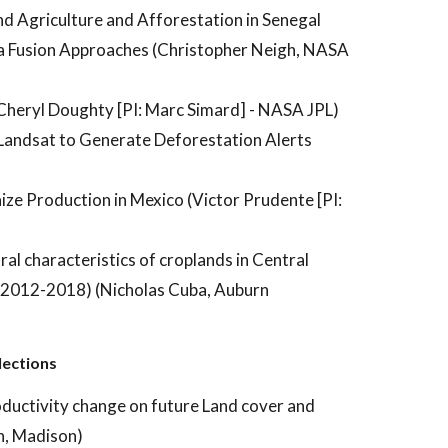
nd Agriculture and Afforestation in Senegal
ta Fusion Approaches (Christopher Neigh, NASA
Cheryl Doughty [PI: Marc Simard] - NASA JPL)
 Landsat to Generate Deforestation Alerts
ze Production in Mexico (Victor Prudente [PI:
ral characteristics of croplands in Central
 (2012-2018) (Nicholas Cuba, Auburn
lections
oductivity change on future Land cover and
n, Madison)