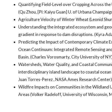
Quantifying Field-Level over Cropping Across the 
(Qu Zhou, [Pi: Kaiyu Guan] U. of Urbana Champaig
Agriculture Velocity of Winter Wheat (Leonid Shumi
Understanding the integrated ecosystem and geom
gradient in response to dam disruptions. (Kyra A
Predicting the Impact of Contemporary Climate Ex
Ocean Continuum: Integrated Remote Sensing and 
Basin. (Charles Vorosmarty, City University of NY
Watersheds, Water Quality, and Coastal Communit
interdisciplinary island landscape to coastal ocea
Juan Torres-Perez , NASA Ames Research Center)
Wildfire Impacts on Communities in the Wildland 
Areas (Volker Radeloff, University of Wisconsin, 