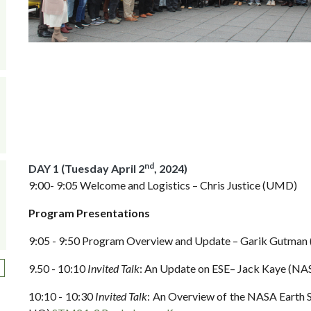
nd
DAY 1 (Tuesday April 2
, 2024)
9:00- 9:05 Welcome and Logistics – Chris Justice (UMD)
Program Presentations
9:05 - 9:50 Program Overview and Update – Garik Gutm
ext page
9.50 - 10:10
Invited Talk
: An Update on ESE– Jack Kaye (N
10:10 - 10:30
Invited Talk
: An Overview of the NASA Earth 