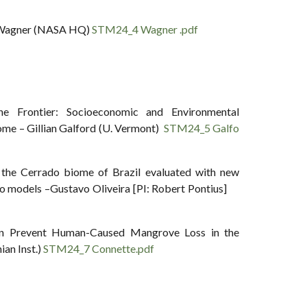
m Wagner (NASA HQ)
STM24_4 Wagner .pdf
e Frontier: Socioeconomic and Environmental
iome – Gillian Galford (U. Vermont)
STM24_5 Galfo
n the Cerrado biome of Brazil evaluated with new
rio models –Gustavo Oliveira [PI: Robert Pontius]
on Prevent Human-Caused Mangrove Loss in the
an Inst.)
STM24_7 Connette.pdf