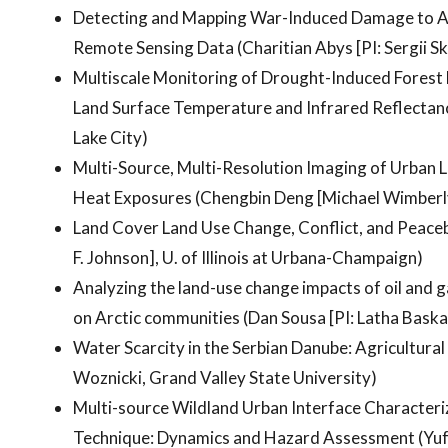
Detecting and Mapping War-Induced Damage to Agr
Remote Sensing Data (Charitian Abys [PI: Sergii Sk
Multiscale Monitoring of Drought-Induced Forest M
Land Surface Temperature and Infrared Reflectanc
Lake City)
Multi-Source, Multi-Resolution Imaging of Urban
Heat Exposures (Chengbin Deng [Michael Wimberl
Land Cover Land Use Change, Conflict, and Peacebu
F. Johnson], U. of Illinois at Urbana-Champaign)
Analyzing the land-use change impacts of oil and g
on Arctic communities (Dan Sousa [PI: Latha Bask
Water Scarcity in the Serbian Danube: Agricultura
Woznicki, Grand Valley State University)
Multi-source Wildland Urban Interface Characteri
Technique: Dynamics and Hazard Assessment (Yufa