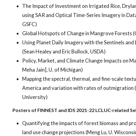
The Impact of Investment on Irrigated Rice, Dryla
using SAR and Optical Time-Series Imagery in Da
GSFC)
Global Hotspots of Change in Mangrove Forests (
Using Planet Daily Imagery with the Sentinels and
(Sean Healey and Eric Bullock, USDA)
Policy, Market, and Climate Change Impacts on Mai
Meha Jain], U. of Michigan)
Mapping the spectral, thermal, and fine-scale textu
America and variation with rates of outmigration
University)
Posters of FINNEST and IDS 2021-22 LCLUC-related Se
Quantifying the impacts of forest biomass and pr
land use change projections (Meng Lu, U. Wisconsi