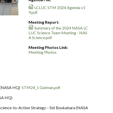
LCLUC STM 2024 Agenda v1
9.pdf
Meeting Report:
Summary of the 2024 NASA LC
LUC Science Team Meeting - NAS
A Science.pdf
Meeting Photos Link:
Meeting Photos
an (NASA HQ)
STM24_1 Gutman.pdf
ASA HQ)
Science-to-Action Strategy – Sid Boukabara (NASA