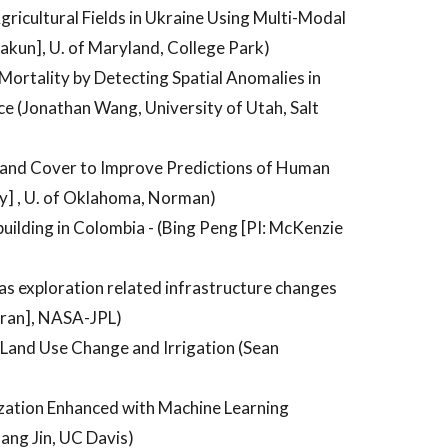
icultural Fields in Ukraine Using Multi-Modal
akun], U. of Maryland, College Park)
ortality by Detecting Spatial Anomalies in
e (Jonathan Wang, University of Utah, Salt
 Land Cover to Improve Predictions of Human
y] , U. of Oklahoma, Norman)
ilding in Colombia - (Bing Peng [PI: McKenzie
as exploration related infrastructure changes
aran], NASA-JPL)
l Land Use Change and Irrigation (Sean
zation Enhanced with Machine Learning
ng Jin, UC Davis)