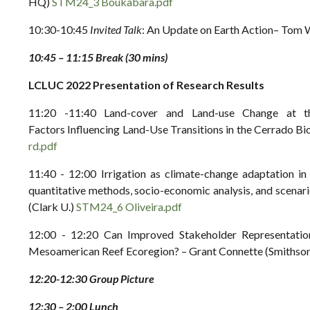
HQ)
STM24_3 Boukabara.pdf
10:30-10:45
Invited Talk
: An Update on Earth Action– To
10:45 – 11:15 Break (30 mins)
LCLUC 2022 Presentation of Research Results
11:20 -11:40 Land-cover and Land-use Change at th
Factors Influencing Land-Use Transitions in the Cerrado B
rd.pdf
11:40 - 12:00 Irrigation as climate-change adaptation i
quantitative methods, socio-economic analysis, and scena
(Clark U.)
STM24_6 Oliveira.pdf
12:00 - 12:20 Can Improved Stakeholder Representati
Mesoamerican Reef Ecoregion? – Grant Connette (Smithsoni
12:20-12:30 Group Picture
12:30 – 2:00 Lunch