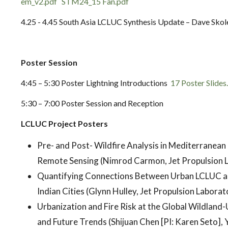
em_v2.pdf
STM24_15 Fan.pdf
4.25 - 4.45 South Asia LCLUC Synthesis Update – Dave Skol
Poster Session
4:45 – 5:30 Poster Lightning Introductions
17 Poster Slides
5:30 – 7:00 Poster Session and Reception
LCLUC Project Posters
Pre- and Post- Wildfire Analysis in Mediterranea
Remote Sensing (Nimrod Carmon, Jet Propulsion 
Quantifying Connections Between Urban LCLUC a
Indian Cities (Glynn Hulley, Jet Propulsion Laborat
Urbanization and Fire Risk at the Global Wildland-
and Future Trends (Shijuan Chen [PI: Karen Seto], Y