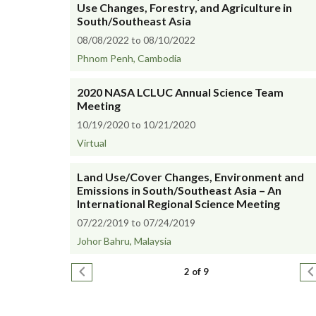
Use Changes, Forestry, and Agriculture in
South/Southeast Asia
08/08/2022 to 08/10/2022
Phnom Penh, Cambodia
2020 NASA LCLUC Annual Science Team
Meeting
10/19/2020 to 10/21/2020
Virtual
Land Use/Cover Changes, Environment and
Emissions in South/Southeast Asia – An
International Regional Science Meeting
07/22/2019 to 07/24/2019
Johor Bahru, Malaysia
Pagination
Previous page
N
2 of 9