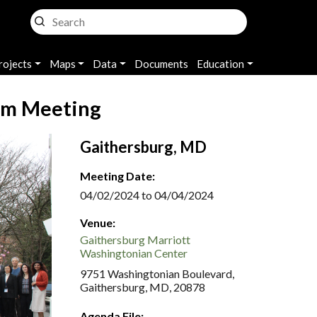
rojects
Maps
Data
Documents
Education
am Meeting
Gaithersburg, MD
Meeting Date:
04/02/2024 to 04/04/2024
Venue:
Gaithersburg Marriott
Washingtonian Center
9751 Washingtonian Boulevard,
Gaithersburg, MD, 20878
Agenda File: