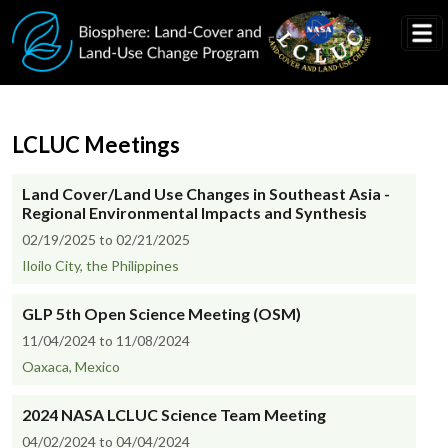
Skip to main content
LCLUC Meetings
Land Cover/Land Use Changes in Southeast Asia -
Regional Environmental Impacts and Synthesis
02/19/2025 to 02/21/2025
Iloilo City, the Philippines
GLP 5th Open Science Meeting (OSM)
11/04/2024 to 11/08/2024
Oaxaca, Mexico
2024 NASA LCLUC Science Team Meeting
04/02/2024 to 04/04/2024