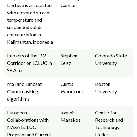
land use is associated
Carlson
with elevated stream
temperature and
suspended solids
concentration in
Kalimantan, Indonesia
Impacts of the EW
Stephen
Colorado State
Corridor on LCLUC in
Leisz
University
SE Asia
MSI and Landsat
Curtis
Boston
Cloud masking
Woodcock
University
algorithms
European
Ioannis
Center for
Collaborations with
Manakos
Research and
NASA LCLUC
Technology
Program and Current
Hellas -