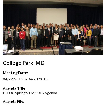
College Park, MD
Meeting Date:
04/22/2015 to 04/23/2015
Agenda Title:
LCLUC Spring STM 2015 Agenda
Agenda File: