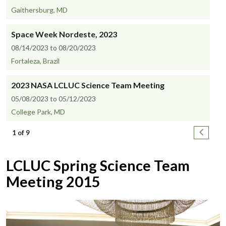
Gaithersburg, MD
Space Week Nordeste, 2023
08/14/2023 to 08/20/2023
Fortaleza, Brazil
2023 NASA LCLUC Science Team Meeting
05/08/2023 to 05/12/2023
College Park, MD
Pagination
Next pa
1 of 9
LCLUC Spring Science Team
Meeting 2015