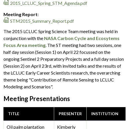
2015_LCLUC_Spring_STM_Agenda.pdf
Meeting Report:
STM2015_Summary_Report.pdf
The 2015 LCLUC Spring Science Team meeting was held in
conjunction with the
NASA Carbon Cycle and Ecosytems
Focus Area meeting
. The ST meeting had two sessions, one
half day session (Session 1) on April 22 focussed on the
ongoing Sentinel 2 Preparatory Projects and a full day session
(Session 2) on April 23rd, with invited talks and the results of
the LCLUC Early Career Scientists research, the overarching
theme being "Contribution of Remote Sensing to LCLUC
Modeling and Scenarios".
Meeting Presentations
TITLE
PRESENTER
INSTITUTION
Oil palm plantation
Kimberly