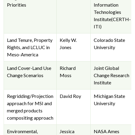
Priorities
Information
Technologies
Institute(CERTH-
ITI)
Land Tenure, Property
Kelly W.
Colorado State
Rights, and LCLUC in
Jones
University
Meso-America
Land Cover-Land Use
Richard
Joint Global
Change Scenarios
Moss
Change Research
Institute
Regridding/Projection
David Roy
Michigan State
approach for MSI and
University
merged products
compositing approach
Environmental,
Jessica
NASA Ames