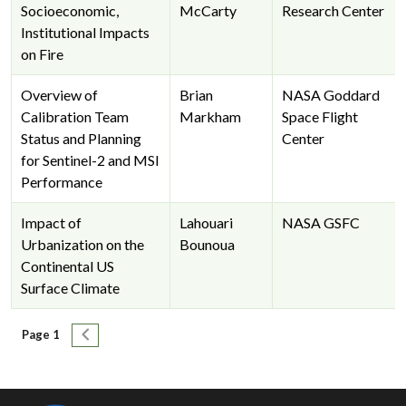
Socioeconomic,
McCarty
Research Center
Institutional Impacts
on Fire
Overview of
Brian
NASA Goddard
Calibration Team
Markham
Space Flight
Status and Planning
Center
for Sentinel-2 and MSI
Performance
Impact of
Lahouari
NASA GSFC
Urbanization on the
Bounoua
Continental US
Surface Climate
Pagination
Next page
Page 1