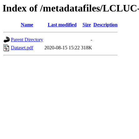
Index of /metadatafiles/LCLUC
Name
Last modified
Size
Description
Parent Directory
-
Dataset.pdf
2020-08-15 15:22
318K