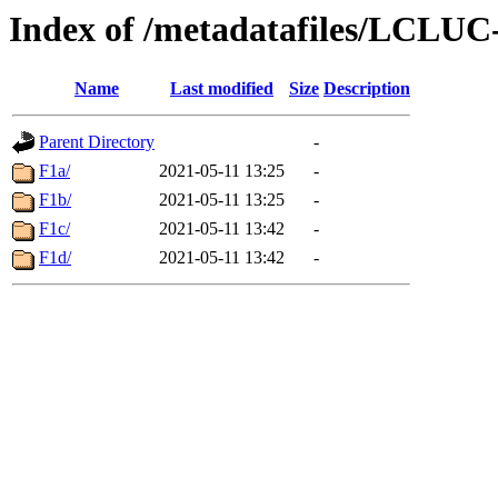
Index of /metadatafiles/LCLU
Name
Last modified
Size
Description
Parent Directory
-
F1a/
2021-05-11 13:25
-
F1b/
2021-05-11 13:25
-
F1c/
2021-05-11 13:42
-
F1d/
2021-05-11 13:42
-