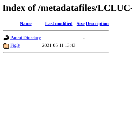
Index of /metadatafiles/LCLU
Name
Last modified
Size
Description
Parent Directory
-
Fig3/
2021-05-11 13:43
-