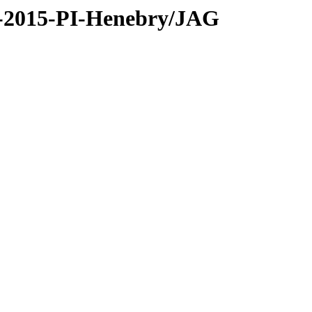
C-2015-PI-Henebry/JAG