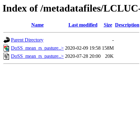
Index of /metadatafiles/LCLU
Name
Last modified
Size
Description
Parent Directory
-
DoSS_mean_rs_pasture..>
2020-02-09 19:58
158M
DoSS_mean_rs_pasture..>
2020-07-28 20:00
20K