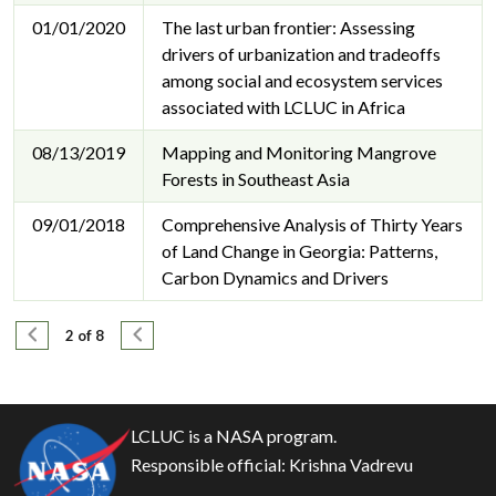
01/01/2020
The last urban frontier: Assessing
drivers of urbanization and tradeoffs
among social and ecosystem services
associated with LCLUC in Africa
08/13/2019
Mapping and Monitoring Mangrove
Forests in Southeast Asia
09/01/2018
Comprehensive Analysis of Thirty Years
of Land Change in Georgia: Patterns,
Carbon Dynamics and Drivers
Pagination
Previous page
Next page
2 of 8
LCLUC is a NASA program.
Responsible official:
Krishna Vadrevu