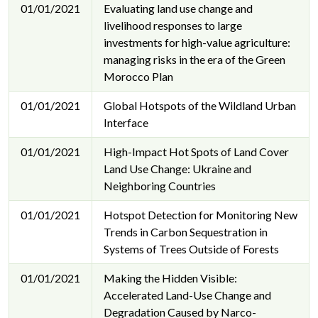
01/01/2021
Evaluating land use change and
livelihood responses to large
investments for high-value agriculture:
managing risks in the era of the Green
Morocco Plan
01/01/2021
Global Hotspots of the Wildland Urban
Interface
01/01/2021
High-Impact Hot Spots of Land Cover
Land Use Change: Ukraine and
Neighboring Countries
01/01/2021
Hotspot Detection for Monitoring New
Trends in Carbon Sequestration in
Systems of Trees Outside of Forests
01/01/2021
Making the Hidden Visible:
Accelerated Land-Use Change and
Degradation Caused by Narco-