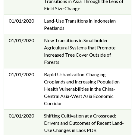
Transitions in Asia Through the Lens of
Field Size Change
01/01/2020
Land-Use Transitions in Indonesian
Peatlands
01/01/2020
New Transitions in Smallholder
Agricultural Systems that Promote
Increased Tree Cover Outside of
Forests
01/01/2020
Rapid Urbanization, Changing
Croplands and Increasing Population
Health Vulnerabilities in the China-
Central Asia-West Asia Economic
Corridor
01/01/2020
Shifting Cultivation at a Crossroad:
Drivers and Outcomes of Recent Land-
Use Changes in Laos PDR