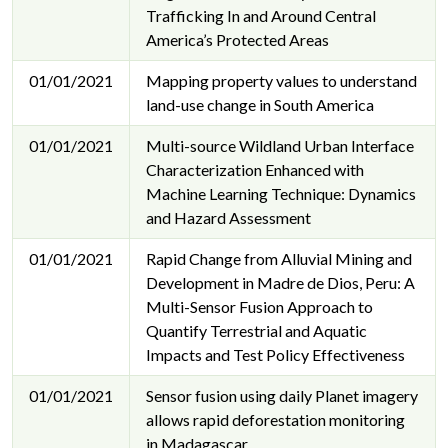
Trafficking In and Around Central
America’s Protected Areas
01/01/2021
Mapping property values to understand
land-use change in South America
01/01/2021
Multi-source Wildland Urban Interface
Characterization Enhanced with
Machine Learning Technique: Dynamics
and Hazard Assessment
01/01/2021
Rapid Change from Alluvial Mining and
Development in Madre de Dios, Peru: A
Multi-Sensor Fusion Approach to
Quantify Terrestrial and Aquatic
Impacts and Test Policy Effectiveness
01/01/2021
Sensor fusion using daily Planet imagery
allows rapid deforestation monitoring
in Madagascar