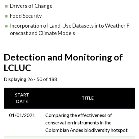
Drivers of Change
Food Security
Incorporation of Land-Use Datasets into Weather F
orecast and Climate Models
Detection and Monitoring of
LCLUC
Displaying 26 - 50 of 188
START
TITLE
DATE
01/01/2021
Comparing the effectiveness of
conservation instruments in the
Colombian Andes biodiversity hotspot