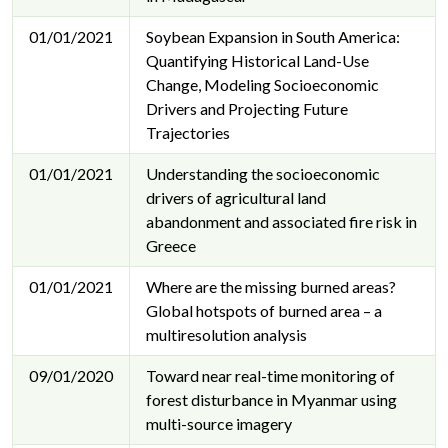
01/01/2021
Soybean Expansion in South America:
Quantifying Historical Land-Use
Change, Modeling Socioeconomic
Drivers and Projecting Future
Trajectories
01/01/2021
Understanding the socioeconomic
drivers of agricultural land
abandonment and associated fire risk in
Greece
01/01/2021
Where are the missing burned areas?
Global hotspots of burned area – a
multiresolution analysis
09/01/2020
Toward near real-time monitoring of
forest disturbance in Myanmar using
multi-source imagery