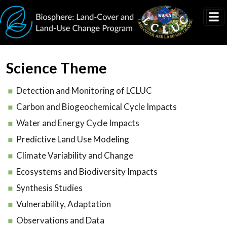
Skip to main content
Science Theme
Detection and Monitoring of LCLUC
Carbon and Biogeochemical Cycle Impacts
Water and Energy Cycle Impacts
Predictive Land Use Modeling
Climate Variability and Change
Ecosystems and Biodiversity Impacts
Synthesis Studies
Vulnerability, Adaptation
Observations and Data