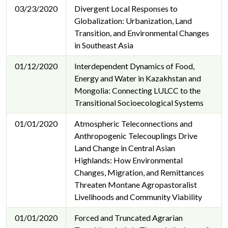
03/23/2020
Divergent Local Responses to
Globalization: Urbanization, Land
Transition, and Environmental Changes
in Southeast Asia
01/12/2020
Interdependent Dynamics of Food,
Energy and Water in Kazakhstan and
Mongolia: Connecting LULCC to the
Transitional Socioecological Systems
01/01/2020
Atmospheric Teleconnections and
Anthropogenic Telecouplings Drive
Land Change in Central Asian
Highlands: How Environmental
Changes, Migration, and Remittances
Threaten Montane Agropastoralist
Livelihoods and Community Viability
01/01/2020
Forced and Truncated Agrarian