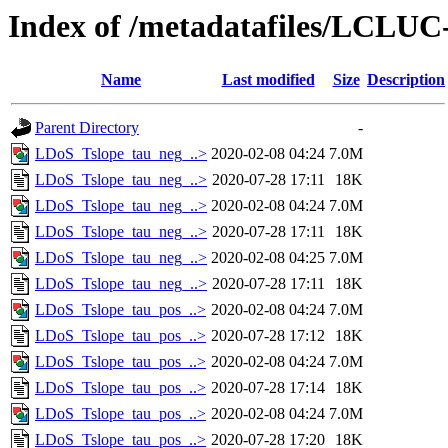
Index of /metadatafiles/LCLU
Name
Last modified
Size
Description
Parent Directory
-
LDoS_Tslope_tau_neg_..>
2020-02-08 04:24
7.0M
LDoS_Tslope_tau_neg_..>
2020-07-28 17:11
18K
LDoS_Tslope_tau_neg_..>
2020-02-08 04:24
7.0M
LDoS_Tslope_tau_neg_..>
2020-07-28 17:11
18K
LDoS_Tslope_tau_neg_..>
2020-02-08 04:25
7.0M
LDoS_Tslope_tau_neg_..>
2020-07-28 17:11
18K
LDoS_Tslope_tau_pos_..>
2020-02-08 04:24
7.0M
LDoS_Tslope_tau_pos_..>
2020-07-28 17:12
18K
LDoS_Tslope_tau_pos_..>
2020-02-08 04:24
7.0M
LDoS_Tslope_tau_pos_..>
2020-07-28 17:14
18K
LDoS_Tslope_tau_pos_..>
2020-02-08 04:24
7.0M
LDoS_Tslope_tau_pos_..>
2020-07-28 17:20
18K