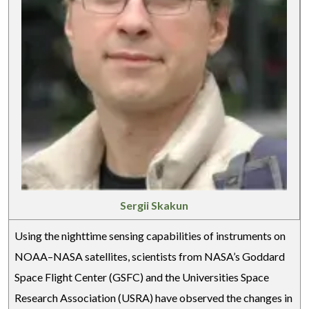
Sergii Skakun
Using the nighttime sensing capabilities of instruments on
NOAA–NASA satellites, scientists from NASA’s Goddard
Space Flight Center (GSFC) and the Universities Space
Research Association (USRA) have observed the changes in