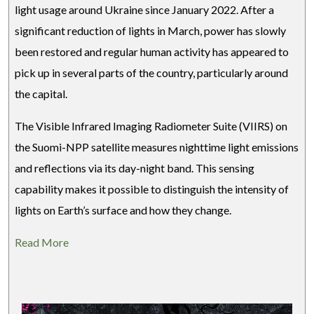
light usage around Ukraine since January 2022. After a
significant reduction of lights in March, power has slowly
been restored and regular human activity has appeared to
pick up in several parts of the country, particularly around
the capital.
The Visible Infrared Imaging Radiometer Suite (VIIRS) on
the Suomi-NPP satellite measures nighttime light emissions
and reflections via its day-night band. This sensing
capability makes it possible to distinguish the intensity of
lights on Earth’s surface and how they change.
Read More