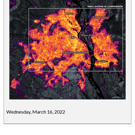
Wednesday, March 16, 2022