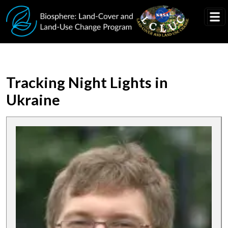
Skip to main content
Tracking Night Lights in
Ukraine