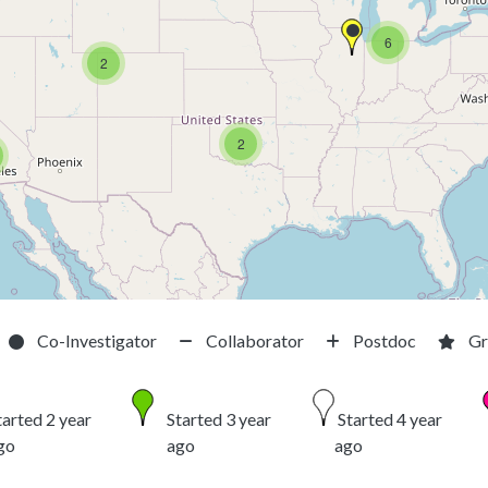
6
2
2
Co-Investigator
Collaborator
Postdoc
Gr
tarted 2 year
Started 3 year
Started 4 year
go
ago
ago