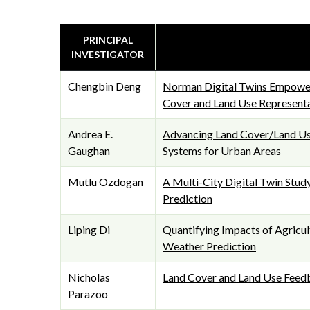
PRINCIPAL
INVESTIGATOR
Chengbin Deng
Norman Digital Twins Empowe
Cover and Land Use Represent
Andrea E.
Advancing Land Cover/Land Use
Gaughan
Systems for Urban Areas
Mutlu Ozdogan
A Multi-City Digital Twin Stud
Prediction
Liping Di
Quantifying Impacts of Agricul
Weather Prediction
Nicholas
Land Cover and Land Use Feed
Parazoo