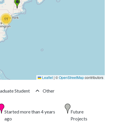
11
Leaflet
|
©
OpenStreetMap
contributors
aduate Student
Other
Started more than 4 years
Future
ago
Projects