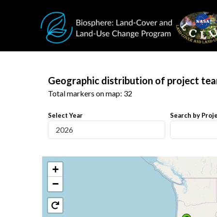
Skip to main content
Geographic distribution of project te
Total markers on map: 32
Select Year
Search by Proje
+
−