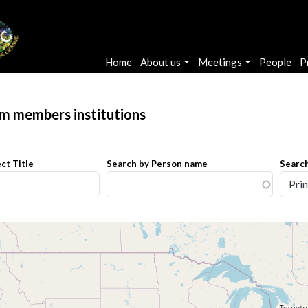
Main navigation
Home
About us
Meetings
People
P
am members institutions
ct Title
Search by Person name
Search