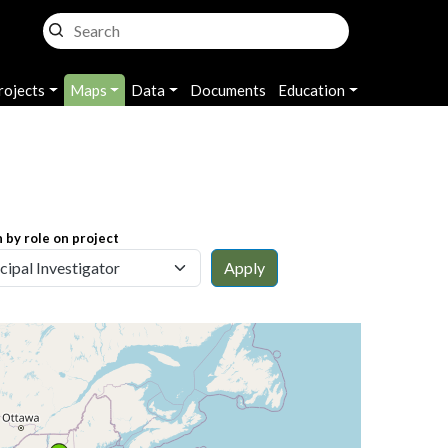
rojects
Maps
Data
Documents
Education
 by role on project
Apply