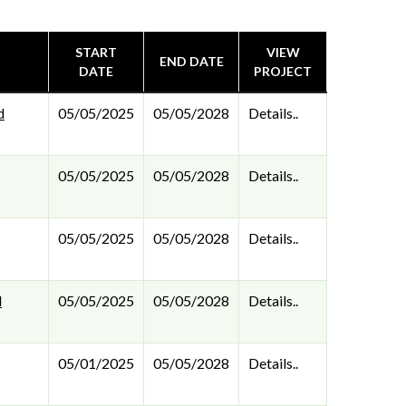
START
VIEW
END DATE
DATE
PROJECT
d
05/05/2025
05/05/2028
Details..
05/05/2025
05/05/2028
Details..
05/05/2025
05/05/2028
Details..
l
05/05/2025
05/05/2028
Details..
05/01/2025
05/05/2028
Details..