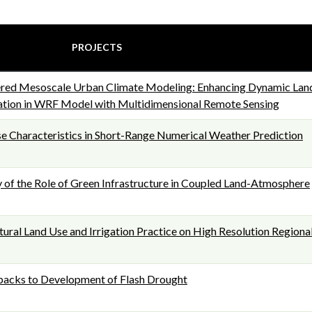
PROJECTS
red Mesoscale Urban Climate Modeling: Enhancing Dynamic Lan
ation in WRF Model with Multidimensional Remote Sensing
 Characteristics in Short-Range Numerical Weather Prediction
y of the Role of Green Infrastructure in Coupled Land-Atmosphere
tural Land Use and Irrigation Practice on High Resolution Regiona
backs to Development of Flash Drought