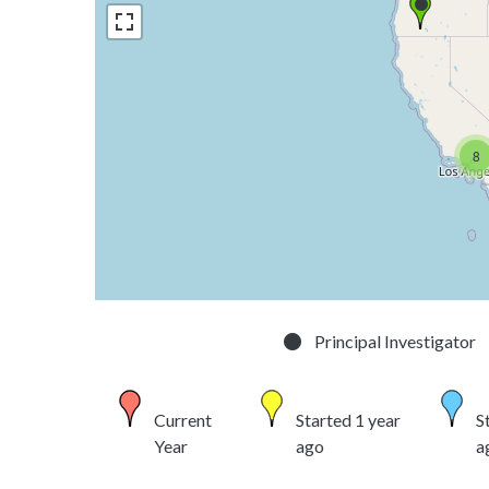
8
Principal Investigator
Current
Started 1 year
S
Year
ago
a