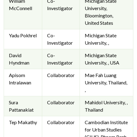
William
Co-
Michigan State
McConnell
Investigator
University,
Bloomington,
United States
Yadu Pokhrel
Co-
Michigan State
Investigator
University, ,
David
Co-
Michigan State
Hyndman
Investigator
University, , USA
Apisom
Collaborator
Mae Fah Luang
Intralawan
University, Thailand,
,
Sura
Collaborator
Mahidol University, ,
Pattanakiat
Thailand
Tep Makathy
Collaborator
Cambodian Institute
for Urban Studies
(CIUS), Phnom Penh,