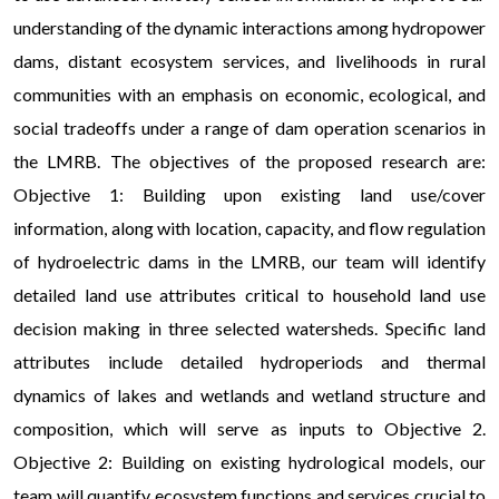
understanding of the dynamic interactions among hydropower
dams, distant ecosystem services, and livelihoods in rural
communities with an emphasis on economic, ecological, and
social tradeoffs under a range of dam operation scenarios in
the LMRB. The objectives of the proposed research are:
Objective 1: Building upon existing land use/cover
information, along with location, capacity, and flow regulation
of hydroelectric dams in the LMRB, our team will identify
detailed land use attributes critical to household land use
decision making in three selected watersheds. Specific land
attributes include detailed hydroperiods and thermal
dynamics of lakes and wetlands and wetland structure and
composition, which will serve as inputs to Objective 2.
Objective 2: Building on existing hydrological models, our
team will quantify ecosystem functions and services crucial to