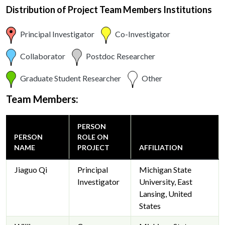
Distribution of Project Team Members Institutions
Principal Investigator
Co-Investigator
Collaborator
Postdoc Researcher
Graduate Student Researcher
Other
Team Members:
PERSON
PERSON
ROLE ON
NAME
PROJECT
AFFILIATION
Jiaguo Qi
Principal
Michigan State
Investigator
University, East
Lansing, United
States