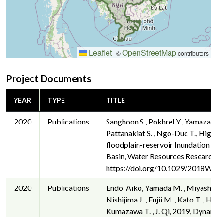
Leaflet
OpenStreetMap
|
©
contributors
Project Documents
YEAR
TYPE
TITLE
2020
Publications
Sanghoon S., Pokhrel Y., Yamazaki D
Pattanakiat S. , Ngo-Duc T., High
floodplain-reservoir Inundation 
Basin, Water Resources Research
https://doi.org/10.1029/2018W
2020
Publications
Endo, Aiko, Yamada M. , Miyashita Y
Nishijima J. , Fujii M. , Kato T. ,
Kumazawa T. , J. Qi, 2019, Dyna