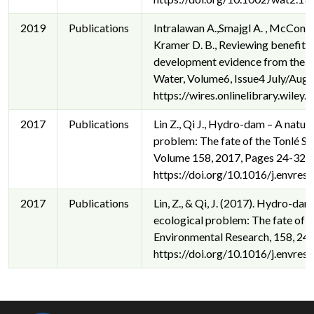
2019
Publications
Intralawan A.,Smajgl A. , McConnel
Kramer D. B., Reviewing benefits
development evidence from the 
Water, Volume6, Issue4 July/Aug
https://wires.onlinelibrary.wile
2017
Publications
Lin Z., Qi J., Hydro-dam – A natur
problem: The fate of the Tonlé S
Volume 158, 2017, Pages 24-32, 
https://doi.org/10.1016/j.envres
2017
Publications
Lin, Z., & Qi, J. (2017). Hydro-da
ecological problem: The fate of t
Environmental Research, 158, 24
https://doi.org/10.1016/j.envres