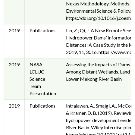
Nexus Methodology, Methods, and
Environmental Science & Policy,
https://doi.org/10.1016/j.coesh.
2019
Publications
Lin, Z.; Qi, J. A New Remote Sens
Hydropower Dams’ Information a
Distances: A Case Study in the M
2019, 11, 3016. https://www.m
2019
NASA
Assessing the Impacts of Dams o
LCLUC
Among Distant Wetlands, Land Us
Science
Lower Mekong River Basin
Team
Presentation
2019
Publications
Intralawan, A., Smajgl, A., McConnel
& Kramer, D. B. (2019). Reviewing
hydropower development eviden
River Basin. Wiley Interdisciplin
https://doi.org/10.1002/wat2.13