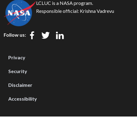
LCLUC is a NASA program.
Responsible official:
Krishna Vadrevu
Follow us:
Privacy
Security
Disclaimer
Accessibility