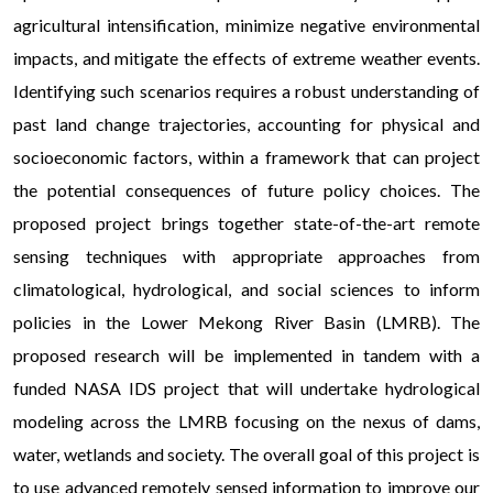
agricultural intensification, minimize negative environmental
impacts, and mitigate the effects of extreme weather events.
Identifying such scenarios requires a robust understanding of
past land change trajectories, accounting for physical and
socioeconomic factors, within a framework that can project
the potential consequences of future policy choices. The
proposed project brings together state-of-the-art remote
sensing techniques with appropriate approaches from
climatological, hydrological, and social sciences to inform
policies in the Lower Mekong River Basin (LMRB). The
proposed research will be implemented in tandem with a
funded NASA IDS project that will undertake hydrological
modeling across the LMRB focusing on the nexus of dams,
water, wetlands and society. The overall goal of this project is
to use advanced remotely sensed information to improve our