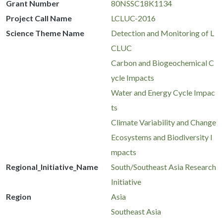
Grant Number
80NSSC18K1134
Project Call Name
LCLUC-2016
Science Theme Name
Detection and Monitoring of L
CLUC
Carbon and Biogeochemical C
ycle Impacts
Water and Energy Cycle Impac
ts
Climate Variability and Change
Ecosystems and Biodiversity I
mpacts
Regional_Initiative_Name
South/Southeast Asia Research
Initiative
Region
Asia
Southeast Asia