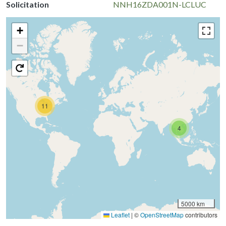
Solicitation
NNH16ZDA001N-LCLUC
+
−
11
4
5000 km
Leaflet
|
©
OpenStreetMap
contributors