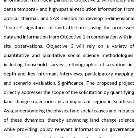
dense temporal- and high spatial-resolution information from
optical, thermal, and SAR sensors to develop n-dimensional
“feature” signatures of land attributes, using the processed
data and information from Objective 1 in combination with in-
situ observations. Objective 3 will rely on a variety of
quantitative and qualitative social science methodologies,
including household surveys, ethnographic observation, in-
depth and key informant interviews, participatory mapping,
and scenario evaluation. Significance. The proposed project
directly addresses the scope of the solicitation by quantifying
land change trajectories in an important region in Southeast
Asia, understanding the physical and social causes and impacts
of these dynamics, thereby advancing land change science
while providing policy relevant information on governance