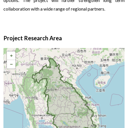
options. The project will further strengthen long term
collaboration with a wide range of regional partners.
Д
Project Research Area
+
−