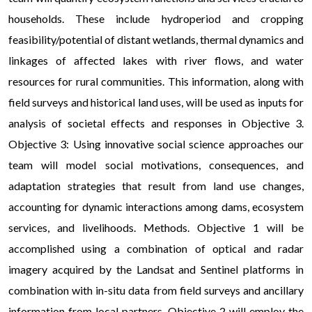
households. These include hydroperiod and cropping
feasibility/potential of distant wetlands, thermal dynamics and
linkages of affected lakes with river flows, and water
resources for rural communities. This information, along with
field surveys and historical land uses, will be used as inputs for
analysis of societal effects and responses in Objective 3.
Objective 3: Using innovative social science approaches our
team will model social motivations, consequences, and
adaptation strategies that result from land use changes,
accounting for dynamic interactions among dams, ecosystem
services, and livelihoods. Methods. Objective 1 will be
accomplished using a combination of optical and radar
imagery acquired by the Landsat and Sentinel platforms in
combination with in-situ data from field surveys and ancillary
information from local partners. Objective 2 will employ the