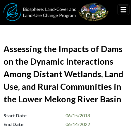
Skip to main content
Assessing the Impacts of Dams
on the Dynamic Interactions
Among Distant Wetlands, Land
Use, and Rural Communities in
the Lower Mekong River Basin
Start Date
06/15/2018
End Date
06/14/2022