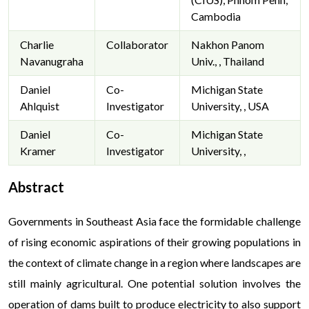
Cambodia
Charlie
Collaborator
Nakhon Panom
Navanugraha
Univ., , Thailand
Daniel
Co-
Michigan State
Ahlquist
Investigator
University, , USA
Daniel
Co-
Michigan State
Kramer
Investigator
University, ,
Abstract
Запит
Governments in Southeast Asia face the formidable challenge
кредит без відмови онлайн
у професійній пода
поясненнями щодо зручності сервісів, які пропонують пр
of rising economic aspirations of their growing populations in
умовами; офіційно-маркетинговий стиль підкреслює с
the context of climate change in a region where landscapes are
дружня інтонація допомагає користувачу комфортно 
still mainly agricultural. One potential solution involves the
можливостях без будь-якого тиску.
operation of dams built to produce electricity to also support