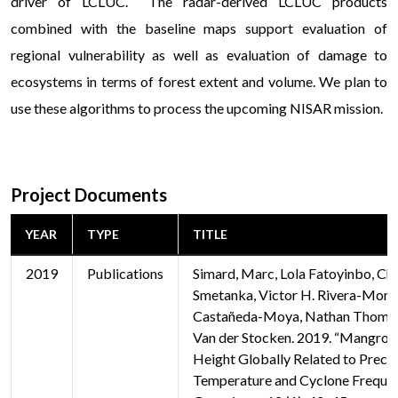
driver of LCLUC. The radar-derived LCLUC products
combined with the baseline maps support evaluation of
regional vulnerability as well as evaluation of damage to
ecosystems in terms of forest extent and volume. We plan to
use these algorithms to process the upcoming NISAR mission.
Project Documents
YEAR
TYPE
TITLE
2019
Publications
Simard, Marc, Lola Fatoyinbo, Cha
Smetanka, Victor H. Rivera-Monr
Castañeda-Moya, Nathan Thomas
Van der Stocken. 2019. “Mangro
Height Globally Related to Precip
Temperature and Cyclone Frequen