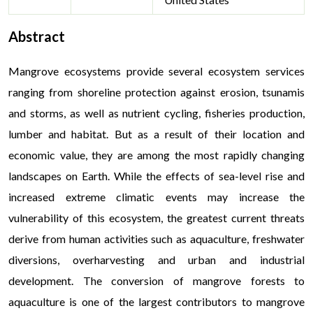
Abstract
Mangrove ecosystems provide several ecosystem services
ranging from shoreline protection against erosion, tsunamis
and storms, as well as nutrient cycling, fisheries production,
lumber and habitat. But as a result of their location and
economic value, they are among the most rapidly changing
landscapes on Earth. While the effects of sea-level rise and
increased extreme climatic events may increase the
vulnerability of this ecosystem, the greatest current threats
derive from human activities such as aquaculture, freshwater
diversions, overharvesting and urban and industrial
development. The conversion of mangrove forests to
aquaculture is one of the largest contributors to mangrove