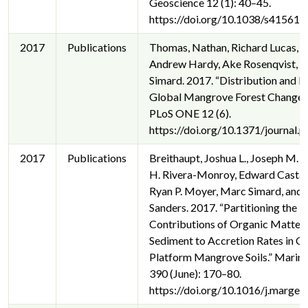
Geoscience 12 (1): 40–45.
https://doi.org/10.1038/s41561-
2017
Publications
Thomas, Nathan, Richard Lucas, P
Andrew Hardy, Ake Rosenqvist, 
Simard. 2017. “Distribution and D
Global Mangrove Forest Change,
PLoS ONE 12 (6).
https://doi.org/10.1371/journal
2017
Publications
Breithaupt, Joshua L., Joseph M. 
H. Rivera-Monroy, Edward Cast
Ryan P. Moyer, Marc Simard, and C
Sanders. 2017. “Partitioning the R
Contributions of Organic Matter
Sediment to Accretion Rates in C
Platform Mangrove Soils.” Marin
390 (June): 170–80.
https://doi.org/10.1016/j.margeo