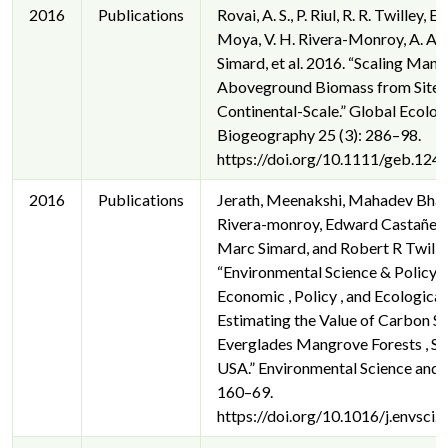
2016
Publications
Rovai, A. S., P. Riul, R. R. Twilley, 
Moya, V. H. Rivera-Monroy, A. A. 
Simard, et al. 2016. “Scaling Man
Aboveground Biomass from Site-L
Continental-Scale.” Global Ecolog
Biogeography 25 (3): 286–98.
https://doi.org/10.1111/geb.1240
2016
Publications
Jerath, Meenakshi, Mahadev Bhat
Rivera-monroy, Edward Castañed
Marc Simard, and Robert R Twille
“Environmental Science & Policy 
Economic , Policy , and Ecological
Estimating the Value of Carbon St
Everglades Mangrove Forests , Sou
USA.” Environmental Science and P
160–69.
https://doi.org/10.1016/j.envsci.