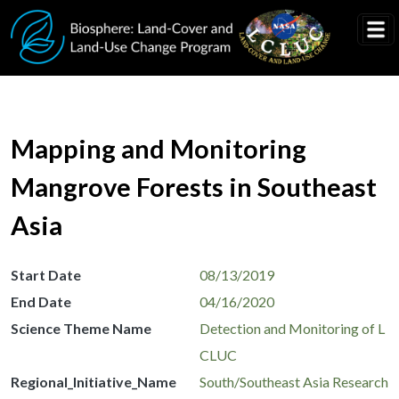
Skip to main content
Mapping and Monitoring
Mangrove Forests in Southeast
Asia
Start Date
08/13/2019
End Date
04/16/2020
Science Theme Name
Detection and Monitoring of L
CLUC
Regional_Initiative_Name
South/Southeast Asia Research