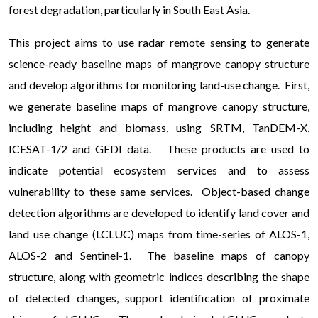
forest degradation, particularly in South East Asia.
This project aims to use radar remote sensing to generate
science-ready baseline maps of mangrove canopy structure
and develop algorithms for monitoring land-use change. First,
we generate baseline maps of mangrove canopy structure,
including height and biomass, using SRTM, TanDEM-X,
ICESAT-1/2 and GEDI data. These products are used to
indicate potential ecosystem services and to assess
vulnerability to these same services. Object-based change
detection algorithms are developed to identify land cover and
land use change (LCLUC) maps from time-series of ALOS-1,
ALOS-2 and Sentinel-1. The baseline maps of canopy
structure, along with geometric indices describing the shape
of detected changes, support identification of proximate