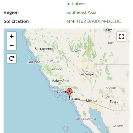
Initiative
Region
Southeast Asia
Solicitation
NNH16ZDA001N-LCLUC
+
−