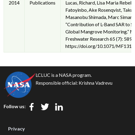
2014
Publications
Lucas, Richard, Lisa Maria Rebelo,
Fatoyinbo, Ake Rosenqvist, Takuy
Masanobu Shimada, Marc Simard, e
“Contribution of L-Band SAR to S
Global Mangrove Monitoring.” M
Freshwater Research 65 (7): 589–
https://doi.org/10.1071/MF1317
LCLUC is a NASA program.
Responsible official:
Krishna Vadrevu
Follow us:
Privacy