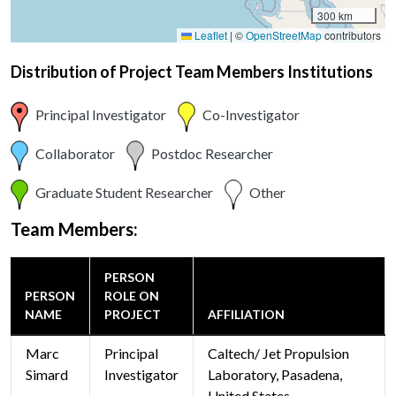
300 km
Leaflet
|
©
OpenStreetMap
contributors
Distribution of Project Team Members Institutions
Principal Investigator
Co-Investigator
Collaborator
Postdoc Researcher
Graduate Student Researcher
Other
Team Members:
PERSON
PERSON
ROLE ON
NAME
PROJECT
AFFILIATION
Marc
Principal
Caltech/ Jet Propulsion
Simard
Investigator
Laboratory, Pasadena,
United States