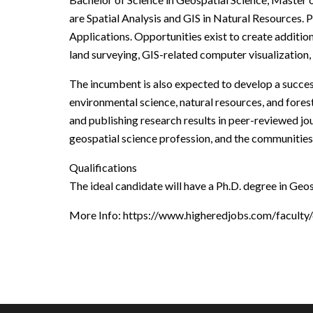
are Spatial Analysis and GIS in Natural Resources. 
Applications. Opportunities exist to create additio
land surveying, GIS-related computer visualization,
The incumbent is also expected to develop a success
environmental science, natural resources, and fore
and publishing research results in peer-reviewed jou
geospatial science profession, and the communities
Qualifications
The ideal candidate will have a Ph.D. degree in Geos
More Info: https://www.higheredjobs.com/facult