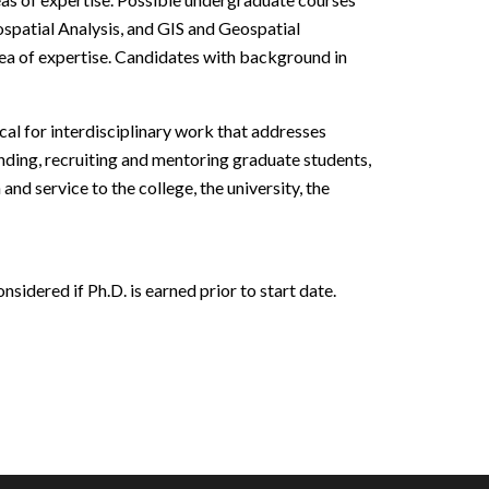
ospatial Analysis, and GIS and Geospatial
rea of expertise. Candidates with background in
cal for interdisciplinary work that addresses
nding, recruiting and mentoring graduate students,
nd service to the college, the university, the
sidered if Ph.D. is earned prior to start date.