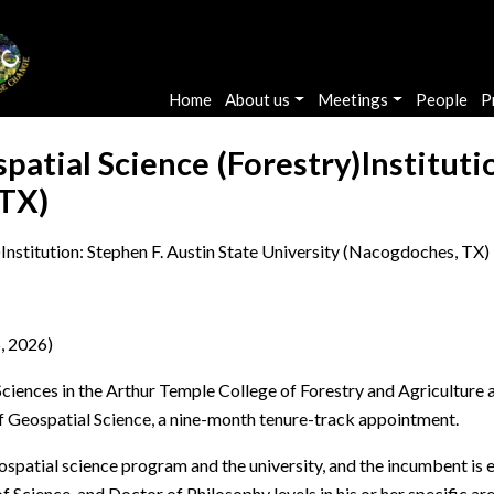
Main navigation
Home
About us
Meetings
People
P
patial Science (Forestry)Instituti
 TX)
Institution: Stephen F. Austin State University (Nacogdoches, TX)
, 2026)
ences in the Arthur Temple College of Forestry and Agriculture at
of Geospatial Science, a nine-month tenure-track appointment.
ospatial science program and the university, and the incumbent is e
f Science, and Doctor of Philosophy levels in his or her specific a