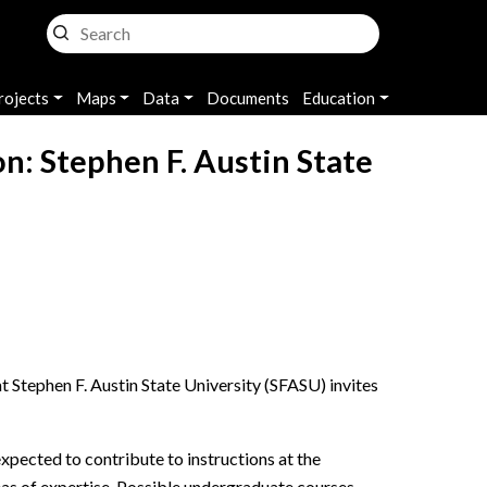
rojects
Maps
Data
Documents
Education
on: Stephen F. Austin State
 Stephen F. Austin State University (SFASU) invites
xpected to contribute to instructions at the
reas of expertise. Possible undergraduate courses