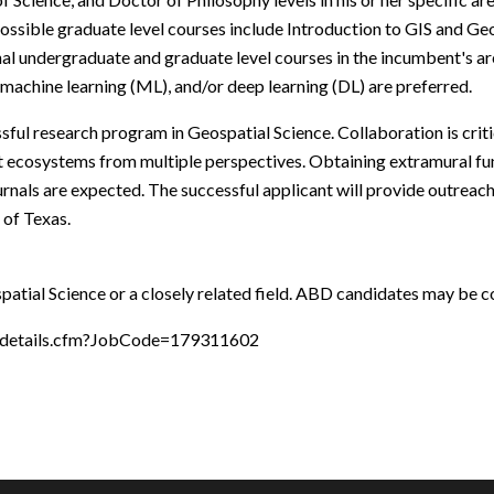
Possible graduate level courses include Introduction to GIS and Ge
nal undergraduate and graduate level courses in the incumbent's a
 machine learning (ML), and/or deep learning (DL) are preferred.
ful research program in Geospatial Science. Collaboration is criti
st ecosystems from multiple perspectives. Obtaining extramural fu
rnals are expected. The successful applicant will provide outreach a
 of Texas.
patial Science or a closely related field. ABD candidates may be con
y/details.cfm?JobCode=179311602