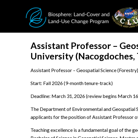
Skip to main content
Assistant Professor – Geos
University (Nacogdoches,
Assistant Professor – Geospatial Science (Forestry)
Start: Fall 2026 (9-month tenure-track)
Deadline: March 31, 2026 (review begins March 16
The Department of Environmental and Geospatial Sci
applicants for the position of Assistant Professor 
Teaching excellence is a fundamental goal of the ge
Bachelor of Science in Geospatial Science, Master o