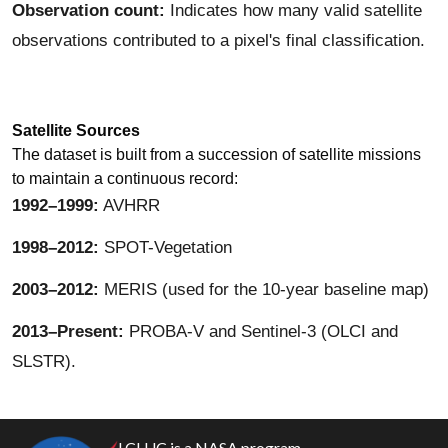
Observation count:
Indicates how many valid satellite
observations contributed to a pixel's final classification.
Satellite Sources
The dataset is built from a succession of satellite missions
to maintain a continuous record:
1992–1999:
AVHRR
1998–2012:
SPOT-Vegetation
2003–2012:
MERIS (used for the 10-year baseline map)
2013–Present:
PROBA-V and Sentinel-3 (OLCI and
SLSTR).
LCLUC is a NASA program.