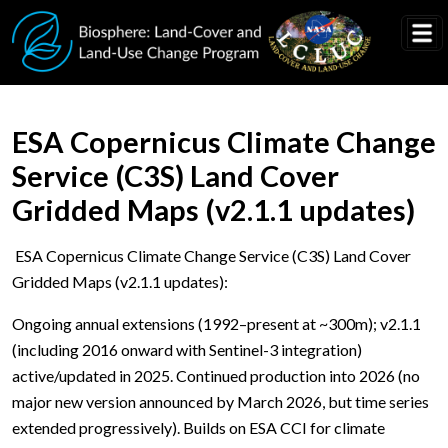
Skip to main content
ESA Copernicus Climate Change
Service (C3S) Land Cover
Gridded Maps (v2.1.1 updates)
ESA Copernicus Climate Change Service (C3S) Land Cover
Gridded Maps (v2.1.1 updates):
Ongoing annual extensions (1992–present at ~300m); v2.1.1
(including 2016 onward with Sentinel-3 integration)
active/updated in 2025. Continued production into 2026 (no
major new version announced by March 2026, but time series
extended progressively). Builds on ESA CCI for climate