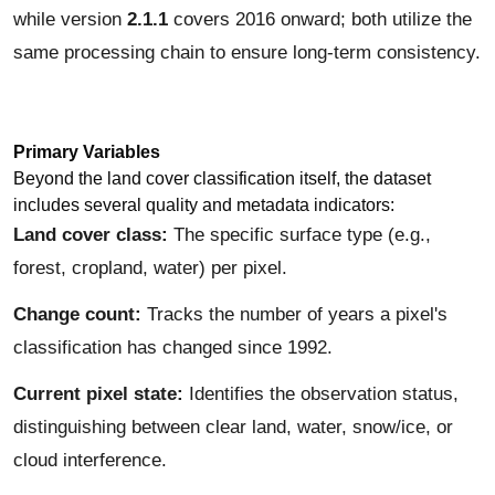
while version
2.1.1
covers 2016 onward; both utilize the
same processing chain to ensure long-term consistency.
Primary Variables
Beyond the land cover classification itself, the dataset
includes several quality and metadata indicators:
Land cover class:
The specific surface type (e.g.,
forest, cropland, water) per pixel.
Change count:
Tracks the number of years a pixel's
classification has changed since 1992.
Current pixel state:
Identifies the observation status,
distinguishing between clear land, water, snow/ice, or
cloud interference.