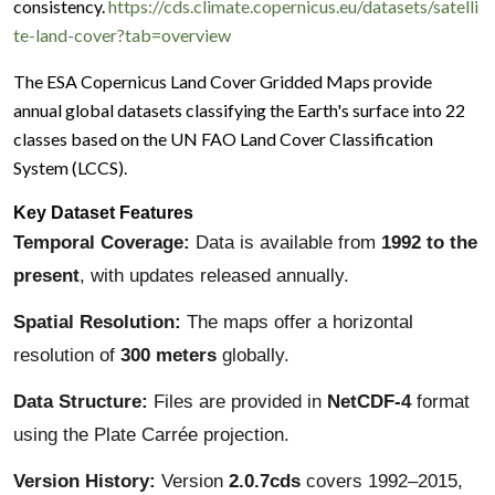
consistency.
https://cds.climate.copernicus.eu/datasets/satelli
te-land-cover?tab=overview
The ESA Copernicus Land Cover Gridded Maps provide
annual global datasets classifying the Earth's surface into 22
classes based on the UN FAO Land Cover Classification
System (LCCS).
Key Dataset Features
Temporal Coverage:
Data is available from
1992 to the
present
, with updates released annually.
Spatial Resolution:
The maps offer a horizontal
resolution of
300 meters
globally.
Data Structure:
Files are provided in
NetCDF-4
format
using the Plate Carrée projection.
Version History:
Version
2.0.7cds
covers 1992–2015,