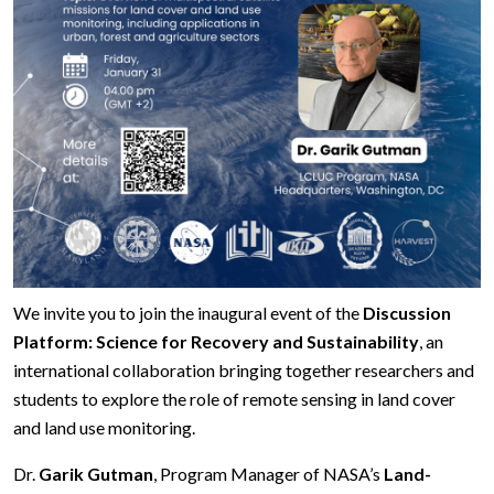
We invite you to join the inaugural event of the
Discussion
Platform: Science for Recovery and Sustainability
, an
international collaboration bringing together researchers and
students to explore the role of remote sensing in land cover
and land use monitoring.
Dr.
Garik Gutman
, Program Manager of NASA’s
Land-