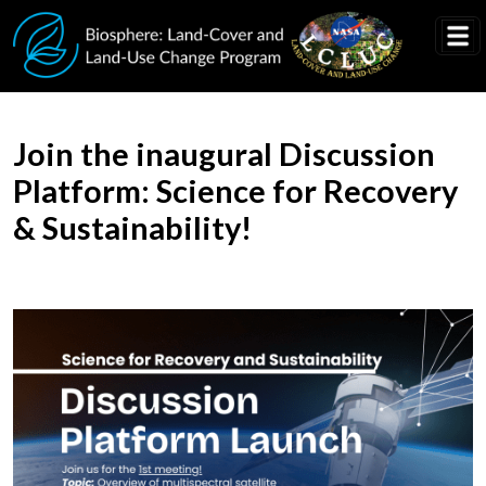
Skip to main content
Join the inaugural Discussion
Platform: Science for Recovery
& Sustainability!