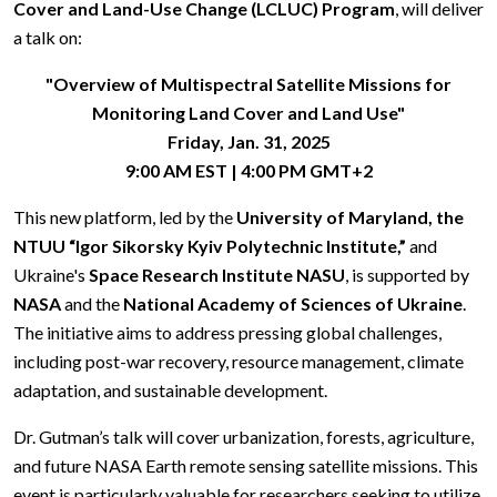
Cover and Land-Use Change (LCLUC) Program
, will deliver
a talk on:
"Overview of Multispectral Satellite Missions for
Monitoring Land Cover and Land Use"
Friday, Jan. 31, 2025
9:00 AM EST | 4:00 PM GMT+2
This new platform, led by the
University of Maryland, the
NTUU “Igor Sikorsky Kyiv Polytechnic Institute,”
and
Ukraine's
Space Research Institute NASU
, is supported by
NASA
and the
National Academy of Sciences of Ukraine
.
The initiative aims to address pressing global challenges,
including post-war recovery, resource management, climate
adaptation, and sustainable development.
Dr. Gutman’s talk will cover urbanization, forests, agriculture,
and future NASA Earth remote sensing satellite missions. This
event is particularly valuable for researchers seeking to utilize