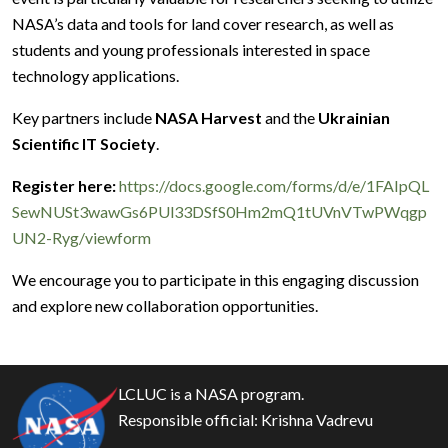
NASA’s data and tools for land cover research, as well as
students and young professionals interested in space
technology applications.
Key partners include
NASA Harvest
and the
Ukrainian
Scientific IT Society
.
Register here:
https://docs.google.com/forms/d/e/1FAIpQL
SewNUSt3wawGs6PUl33DSfS0Hm2mQ1tUVnVTwPWqgp
UN2-Ryg/viewform
We encourage you to participate in this engaging discussion
and explore new collaboration opportunities.
LCLUC is a NASA program.
Responsible official:
Krishna Vadrevu