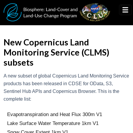
Skip to main content
New Copernicus Land
Monitoring Service (CLMS)
subsets
A new subset of global Copernicus Land Monitoring Service
products has been released in CDSE for OData, S3,
Sentinel Hub APIs and Copernicus Browser. This is the
complete list:
Evapotranspiration and Heat Flux 300m V1
Lake Surface Water Temperature 1km V1
Snow Cover Extent 1km V1