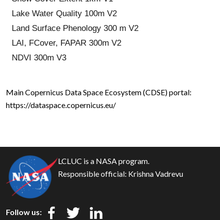
Lake Water Quality 100m V2
Land Surface Phenology 300 m V2
LAI, FCover, FAPAR 300m V2
NDVI 300m V3
Main Copernicus Data Space Ecosystem (CDSE) portal:
https://dataspace.copernicus.eu/
LCLUC is a NASA program.
Responsible official:
Krishna Vadrevu
Follow us: