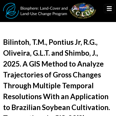
Skip to main content
Document Title
Bilintoh, T.M., Pontius Jr, R.G.,
Oliveira, G.L.T. and Shimbo, J.,
2025. A GIS Method to Analyze
Trajectories of Gross Changes
Through Multiple Temporal
Resolutions With an Application
to Brazilian Soybean Cultivation.