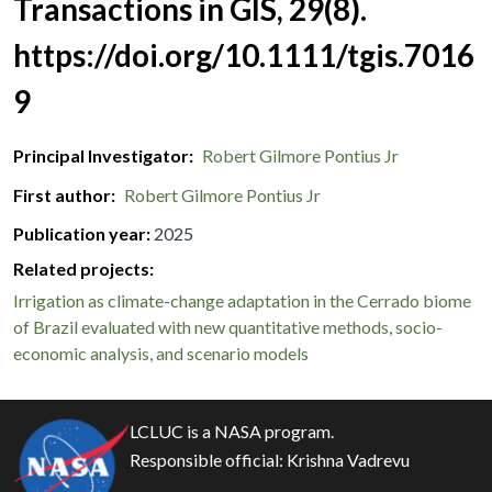
Transactions in GIS, 29(8).
https://doi.org/10.1111/tgis.7016
9
Principal Investigator
Robert Gilmore Pontius Jr
First author
Robert Gilmore Pontius Jr
Publication year
2025
Related projects:
Irrigation as climate-change adaptation in the Cerrado biome
of Brazil evaluated with new quantitative methods, socio-
economic analysis, and scenario models
LCLUC is a NASA program.
Responsible official:
Krishna Vadrevu