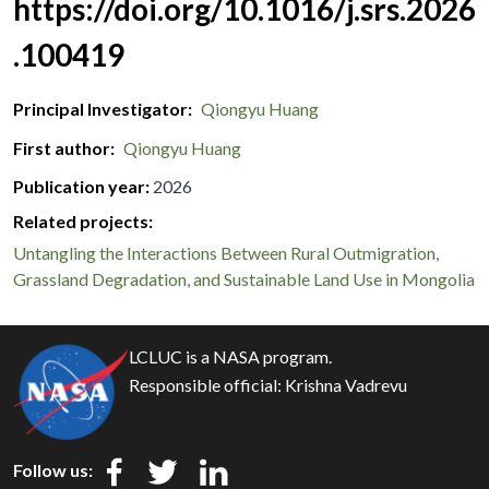
https://doi.org/10.1016/j.srs.2026
.100419
Principal Investigator
Qiongyu Huang
First author
Qiongyu Huang
Publication year
2026
Related projects:
Untangling the Interactions Between Rural Outmigration,
Grassland Degradation, and Sustainable Land Use in Mongolia
LCLUC is a NASA program.
Responsible official:
Krishna Vadrevu
Follow us: