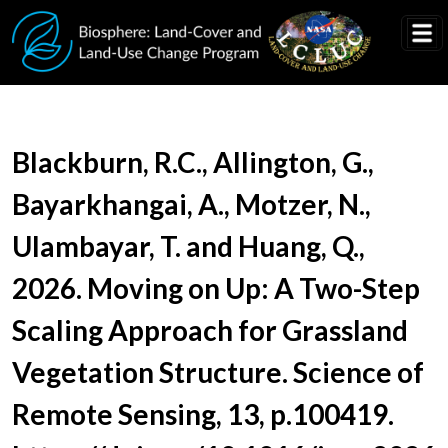
Skip to main content
Document Title
Blackburn, R.C., Allington, G.,
Bayarkhangai, A., Motzer, N.,
Ulambayar, T. and Huang, Q.,
2026. Moving on Up: A Two-Step
Scaling Approach for Grassland
Vegetation Structure. Science of
Remote Sensing, 13, p.100419.