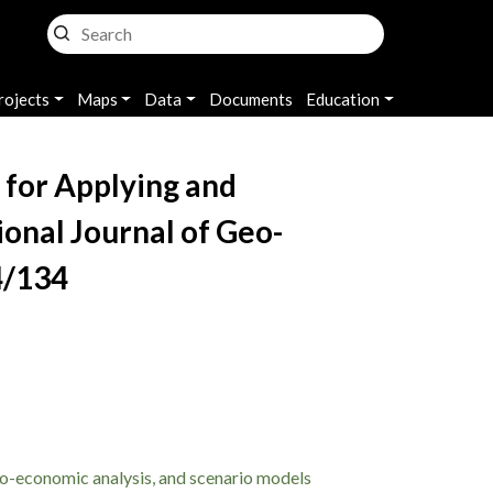
rojects
Maps
Data
Documents
Education
 for Applying and
ional Journal of Geo-
4/134
io-economic analysis, and scenario models