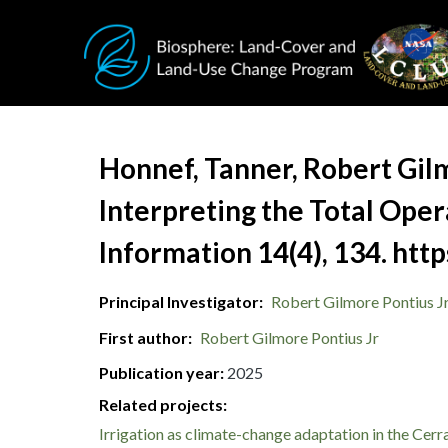
Skip to main content
Document Title
Honnef, Tanner, Robert Gilm
Interpreting the Total Oper
Information 14(4), 134. h
Principal Investigator
Robert Gilmore Pontius J
First author
Robert Gilmore Pontius Jr
Publication year
2025
Related projects:
Irrigation as climate-change adaptation in the Cer