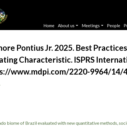
Main navigation
Home
About us
Meetings
People
P
ore Pontius Jr. 2025. Best Practices
ating Characteristic. ISPRS Internat
ttps://www.mdpi.com/2220-9964/14/
r
rado biome of Brazil evaluated with new quantitative methods, soc