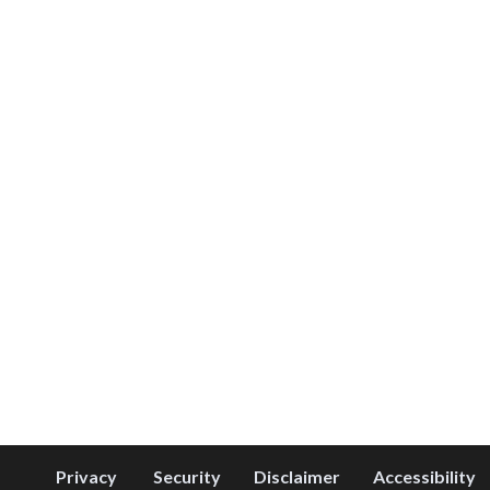
Privacy
Security
Disclaimer
Accessibility