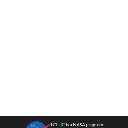
LCLUC is a NASA program.