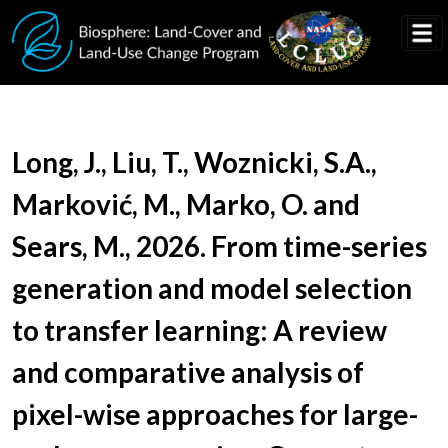
Skip to main content
Document Title
Long, J., Liu, T., Woznicki, S.A.,
Marković, M., Marko, O. and
Sears, M., 2026. From time-series
generation and model selection
to transfer learning: A review
and comparative analysis of
pixel-wise approaches for large-