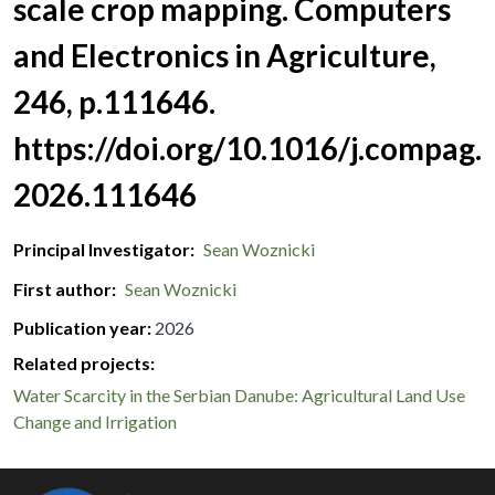
scale crop mapping. Computers
and Electronics in Agriculture,
246, p.111646.
https://doi.org/10.1016/j.compag.
2026.111646
Principal Investigator
Sean Woznicki
First author
Sean Woznicki
Publication year
2026
Related projects:
Water Scarcity in the Serbian Danube: Agricultural Land Use
Change and Irrigation