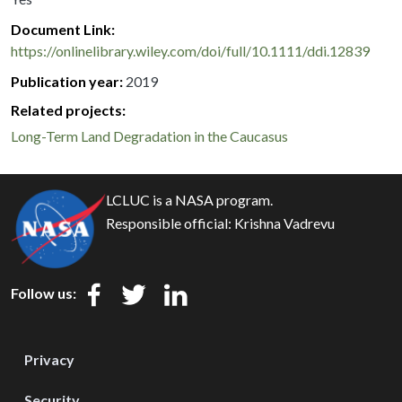
Document Link
https://onlinelibrary.wiley.com/doi/full/10.1111/ddi.12839
Publication year
2019
Related projects:
Long-Term Land Degradation in the Caucasus
LCLUC is a NASA program.
Responsible official:
Krishna Vadrevu
Follow us:
Privacy
Security