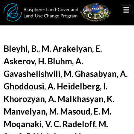
Skip to main content
Document Title
Bleyhl, B., M. Arakelyan, E.
Askerov, H. Bluhm, A.
Gavashelishvili, M. Ghasabyan, A.
Ghoddousi, A. Heidelberg, I.
Khorozyan, A. Malkhasyan, K.
Manvelyan, M. Masoud, E. M.
Moqanaki, V. C. Radeloff, M.