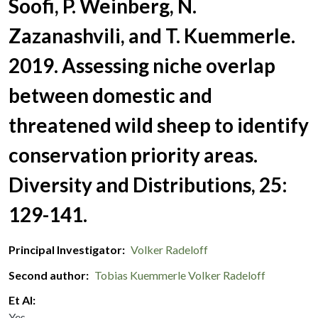
Soofi, P. Weinberg, N.
Zazanashvili, and T. Kuemmerle.
2019. Assessing niche overlap
between domestic and
threatened wild sheep to identify
conservation priority areas.
Diversity and Distributions, 25:
129-141.
Principal Investigator
Volker Radeloff
Second author
Tobias Kuemmerle
Volker Radeloff
Et Al
Yes