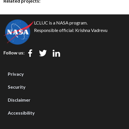
Related projects:
LCLUC is a NASA program.
Responsible official:
Krishna Vadrevu
Follow us:
Privacy
Security
Disclaimer
Accessibility