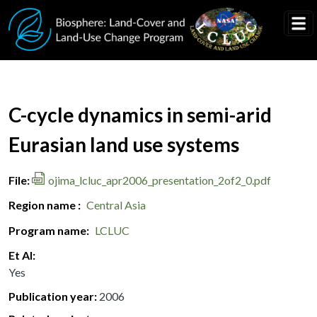
Skip to main content
Document Title
C-cycle dynamics in semi-arid
Eurasian land use systems
File
ojima_lcluc_apr2006_presentation_2of2_0.pdf
Region name
Central Asia
Program name
LCLUC
Et Al
Yes
Publication year
2006