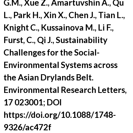
G.M., Xue Z., Amartuvshin A., Qu
L., Park H., Xin X., Chen J., Tian L.,
Knight C., Kussainova M., Li F.,
Furst, C., Qi J., Sustainability
Challenges for the Social-
Environmental Systems across
the Asian Drylands Belt.
Environmental Research Letters,
17 023001; DOI
https://doi.org/10.1088/1748-
9326/ac472f