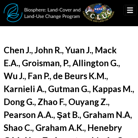
Skip to main content
Document Title
Chen J., John R., Yuan J., Mack
E.A., Groisman, P., Allington G.,
Wu J., Fan P., de Beurs K.M.,
Karnieli A., Gutman G., Kappas M.,
Dong G., Zhao F., Ouyang Z.,
Pearson A.A., Şat B., Graham N.A,
Shao C., Graham A.K., Henebry