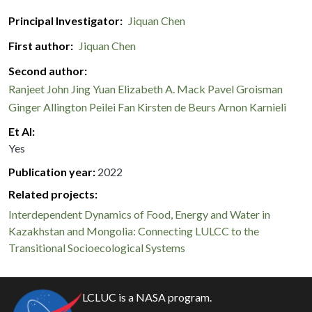
Principal Investigator
Jiquan Chen
First author
Jiquan Chen
Second author
Ranjeet John
Jing Yuan
Elizabeth A. Mack
Pavel Groisman
Ginger Allington
Peilei Fan
Kirsten de Beurs
Arnon Karnieli
Et Al
Yes
Publication year
2022
Related projects:
Interdependent Dynamics of Food, Energy and Water in
Kazakhstan and Mongolia: Connecting LULCC to the
Transitional Socioecological Systems
LCLUC is a NASA program.