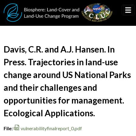
Skip to main content
Document Title
Davis, C.R. and A.J. Hansen. In
Press. Trajectories in land-use
change around US National Parks
and their challenges and
opportunities for management.
Ecological Applications.
File
vulnerabilityfinalreport_0.pdf