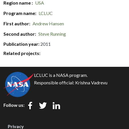
Region name
USA
Program name
LCLUC
First author
Andrew Hansen
Second author
Steve Running
Publication year
2011
Related projects:
LCLUC is a NASA program.
Responsible official:
Krishna Vadrevu
Follow us:
Privacy