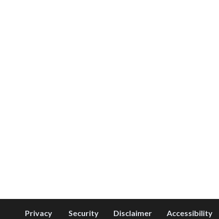
Privacy
Security
Disclaimer
Accessibility