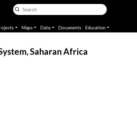
rojects
Maps
Data
Documents
Education
System, Saharan Africa