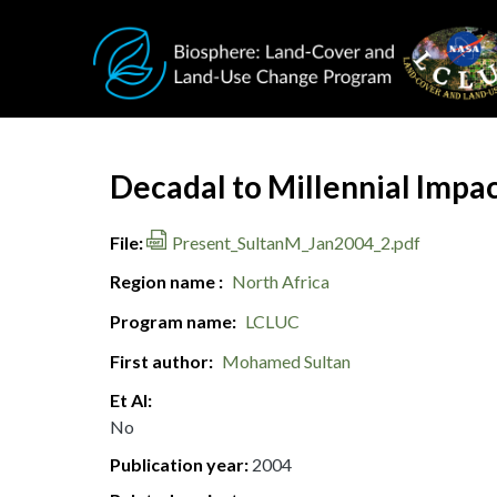
Skip to main content
Document Title
Decadal to Millennial Impa
File
Present_SultanM_Jan2004_2.pdf
Region name
North Africa
Program name
LCLUC
First author
Mohamed Sultan
Et Al
No
Publication year
2004