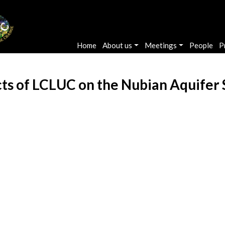
Main navigation
Home
About us
Meetings
People
P
cts of LCLUC on the Nubian Aquifer 