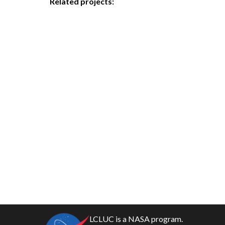
Related projects:
LCLUC is a NASA program.