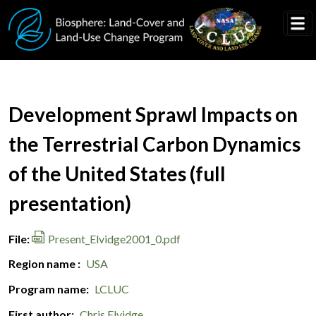
Skip to main content
Document Title
Development Sprawl Impacts on
the Terrestrial Carbon Dynamics
of the United States (full
presentation)
File
Present_Elvidge2001_0.pdf
Region name
USA
Program name
LCLUC
First author
Chris Elvidge