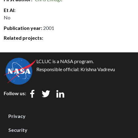
Et Al
No
Publication year
2001
Related projects:
LCLUC is a NASA program.
Responsible official:
Krishna Vadrevu
Follow us:
Privacy
Security