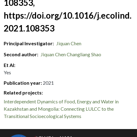
108353,
https://doi.org/10.1016/j.ecolind.
2021.108353
Principal Investigator
Jiquan Chen
Second author
Jiquan Chen
Changliang Shao
Et Al
Yes
Publication year
2021
Related projects:
Interdependent Dynamics of Food, Energy and Water in
Kazakhstan and Mongolia: Connecting LULCC to the
Transitional Socioecological Systems