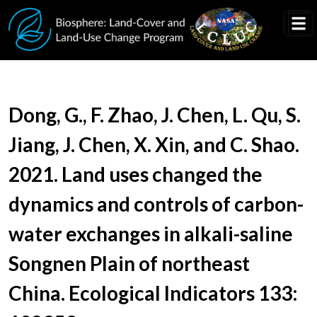
Skip to main content
Document Title
Dong, G., F. Zhao, J. Chen, L. Qu, S.
Jiang, J. Chen, X. Xin, and C. Shao.
2021. Land uses changed the
dynamics and controls of carbon-
water exchanges in alkali-saline
Songnen Plain of northeast
China. Ecological Indicators 133: