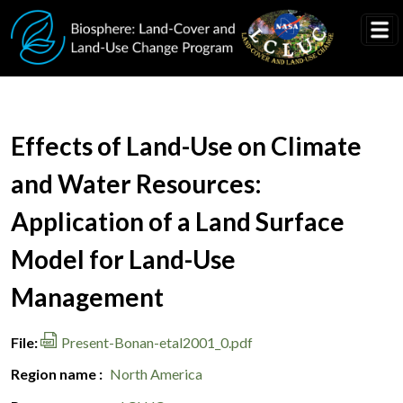
Skip to main content
Document Title
Effects of Land-Use on Climate
and Water Resources:
Application of a Land Surface
Model for Land-Use
Management
File
Present-Bonan-etal2001_0.pdf
Region name
North America