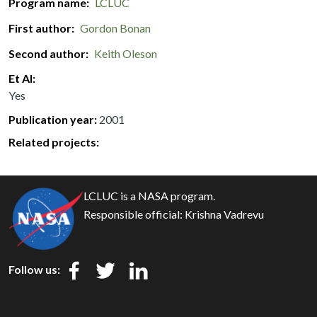
Program name
LCLUC
First author
Gordon Bonan
Second author
Keith Oleson
Et Al
Yes
Publication year
2001
Related projects:
LCLUC is a NASA program.
Responsible official:
Krishna Vadrevu
Follow us: