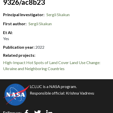
9326/ac8b23
Principal Investigator
Sergii Skakun
First author
Sergii Skakun
Et Al
Yes
Publication year
2022
Related projects:
High-Impact Hot Spots of Land Cover Land Use Change:
Ukraine and Neighboring Countries
LCLUC is a NASA program.
Responsible official:
Krishna Vadrevu
Follow us: