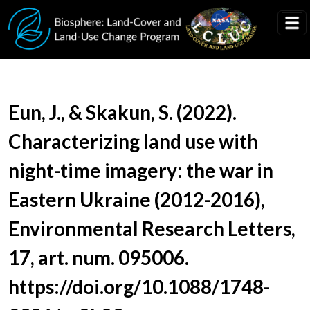
Skip to main content
Document Title
Eun, J., & Skakun, S. (2022).
Characterizing land use with
night-time imagery: the war in
Eastern Ukraine (2012-2016),
Environmental Research Letters,
17, art. num. 095006.
https://doi.org/10.1088/1748-