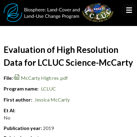
Skip to main content
Document Title
Evaluation of High Resolution
Data for LCLUC Science-McCarty
File
McCarty High res .pdf
Program name
LCLUC
First author
Jessica McCarty
Et Al
No
Publication year
2019