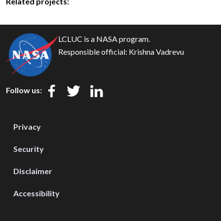
Related projects:
LCLUC is a NASA program.
Responsible official:
Krishna Vadrevu
Follow us:
Privacy
Security
Disclaimer
Accessibility