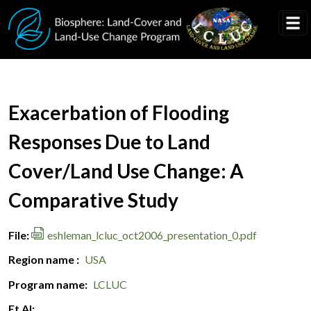
Skip to main content
Document Title
Exacerbation of Flooding
Responses Due to Land
Cover/Land Use Change: A
Comparative Study
File
eshleman_lcluc_oct2006_presentation_0.pdf
Region name
USA
Program name
LCLUC
Et Al