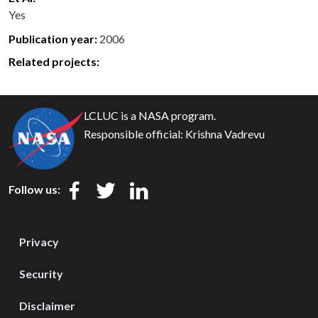
Yes
Publication year
2006
Related projects:
LCLUC is a NASA program.
Responsible official:
Krishna Vadrevu
Follow us:
Privacy
Security
Disclaimer