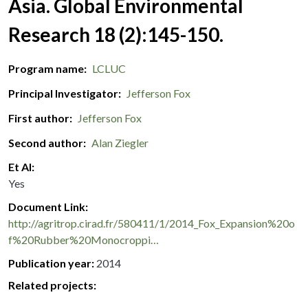
Asia. Global Environmental
Research 18 (2):145-150.
Program name
LCLUC
Principal Investigator
Jefferson Fox
First author
Jefferson Fox
Second author
Alan Ziegler
Et Al
Yes
Document Link
http://agritrop.cirad.fr/580411/1/2014_Fox_Expansion%20o
f%20Rubber%20Monocroppi…
Publication year
2014
Related projects: