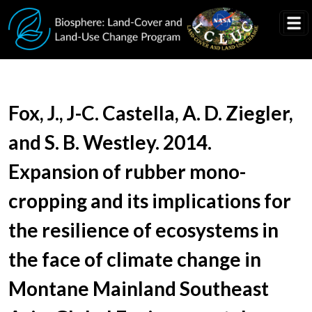
Skip to main content
Document Title
Fox, J., J-C. Castella, A. D. Ziegler,
and S. B. Westley. 2014.
Expansion of rubber mono-
cropping and its implications for
the resilience of ecosystems in
the face of climate change in
Montane Mainland Southeast