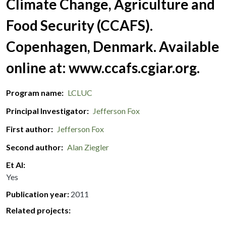
Climate Change, Agriculture and
Food Security (CCAFS).
Copenhagen, Denmark. Available
online at: www.ccafs.cgiar.org.
Program name
LCLUC
Principal Investigator
Jefferson Fox
First author
Jefferson Fox
Second author
Alan Ziegler
Et Al
Yes
Publication year
2011
Related projects: