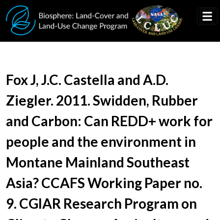
Skip to main content
Document Title
Fox J, J.C. Castella and A.D.
Ziegler. 2011. Swidden, Rubber
and Carbon: Can REDD+ work for
people and the environment in
Montane Mainland Southeast
Asia? CCAFS Working Paper no.
9. CGIAR Research Program on