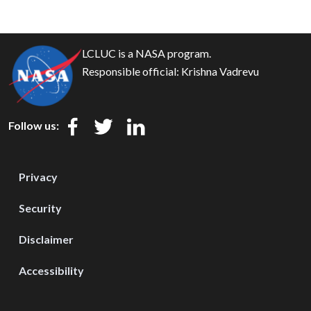
LCLUC is a NASA program.
Responsible official:
Krishna Vadrevu
Follow us:
Privacy
Security
Disclaimer
Accessibility