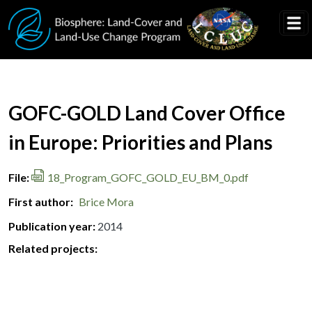
Skip to main content
Document Title
GOFC-GOLD Land Cover Office
in Europe: Priorities and Plans
File
18_Program_GOFC_GOLD_EU_BM_0.pdf
First author
Brice Mora
Publication year
2014
Related projects: