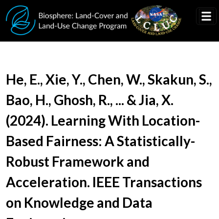
Skip to main content
Document Title
He, E., Xie, Y., Chen, W., Skakun, S.,
Bao, H., Ghosh, R., ... & Jia, X.
(2024). Learning With Location-
Based Fairness: A Statistically-
Robust Framework and
Acceleration. IEEE Transactions
on Knowledge and Data