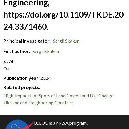
Engineering,
https://doi.org/10.1109/TKDE.20
24.3371460.
Principal Investigator
Sergii Skakun
First author
Sergii Skakun
Et Al
Yes
Publication year
2024
Related projects:
High-Impact Hot Spots of Land Cover Land Use Change:
Ukraine and Neighboring Countries
LCLUC is a NASA program.