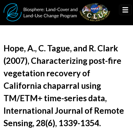
Skip to main content
Document Title
Hope, A., C. Tague, and R. Clark
(2007), Characterizing post-fire
vegetation recovery of
California chaparral using
TM/ETM+ time-series data,
International Journal of Remote
Sensing, 28(6), 1339-1354.