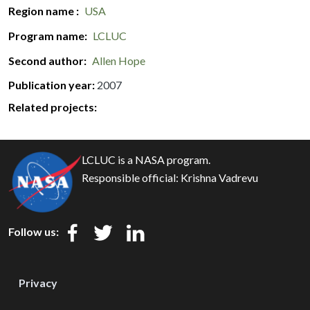
Region name
USA
Program name
LCLUC
Second author
Allen Hope
Publication year
2007
Related projects:
LCLUC is a NASA program.
Responsible official:
Krishna Vadrevu
Follow us:
Privacy