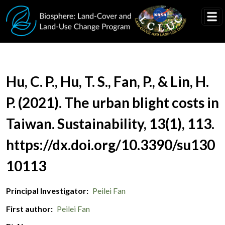
Skip to main content
Document Title
Hu, C. P., Hu, T. S., Fan, P., & Lin, H.
P. (2021). The urban blight costs in
Taiwan. Sustainability, 13(1), 113.
https://dx.doi.org/10.3390/su130
10113
Principal Investigator
Peilei Fan
First author
Peilei Fan