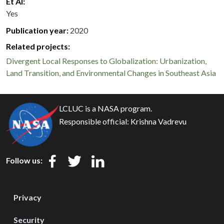
Et Al
Yes
Publication year
2020
Related projects:
Divergent Local Responses to Globalization: Urbanization,
Land Transition, and Environmental Changes in Southeast Asia
LCLUC is a NASA program.
Responsible official:
Krishna Vadrevu
Follow us:
Privacy
Security