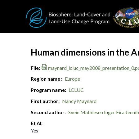
Skip to main content
Document Title
Human dimensions in the Ar
File
maynard_lcluc_may2008_presentation_0.p
Region name
Europe
Program name
LCLUC
First author
Nancy Maynard
Second author
Svein Mathiesen
Inger Eira
Jennif
Et Al
Yes