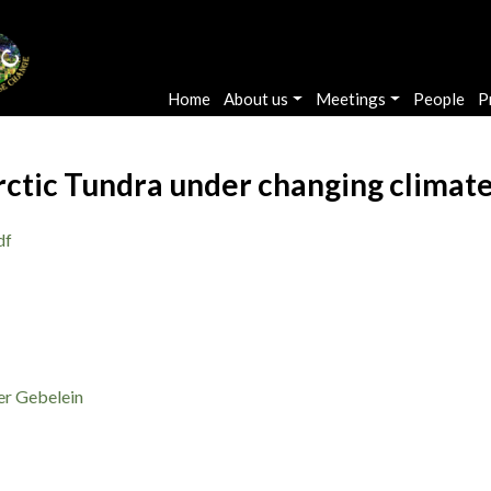
Main navigation
Home
About us
Meetings
People
P
ctic Tundra under changing climate
df
er Gebelein