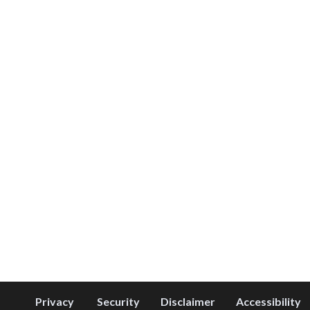
Privacy
Security
Disclaimer
Accessibility