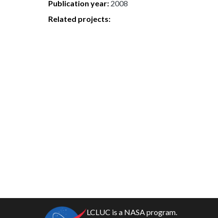
Publication year
2008
Related projects:
LCLUC is a NASA program.