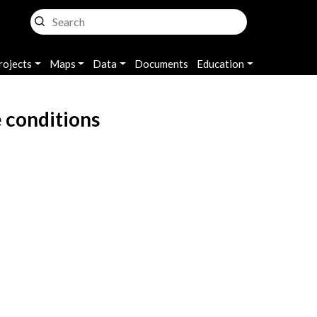
rojects
Maps
Data
Documents
Education
 conditions