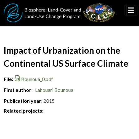
Skip to main content
Document Title
Impact of Urbanization on the
Continental US Surface Climate
File
Bounoua_0.pdf
First author
Lahouari Bounoua
Publication year
2015
Related projects: