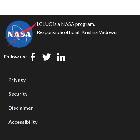
LCLUC is a NASA program.
Responsible official:
Krishna Vadrevu
Follow us:
Privacy
Security
Disclaimer
Accessibility