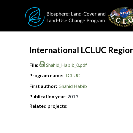
Skip to main content
Document Title
International LCLUC Region
File
Shahid_Habib_0.pdf
Program name
LCLUC
First author
Shahid Habib
Publication year
2013
Related projects: