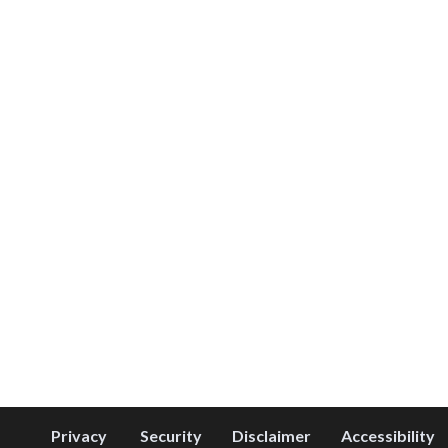
Privacy
Security
Disclaimer
Accessibility