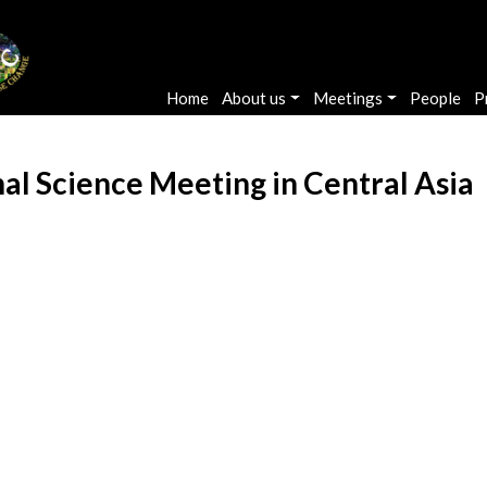
Main navigation
Home
About us
Meetings
People
P
al Science Meeting in Central Asia