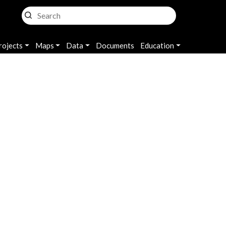
rojects
Maps
Data
Documents
Education