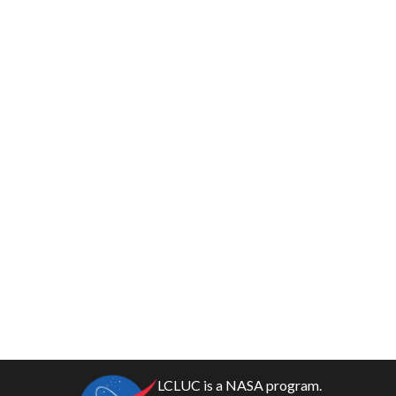
LCLUC is a NASA program.