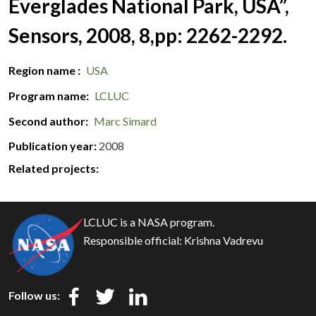
Everglades National Park, USA”,
Sensors, 2008, 8,pp: 2262-2292.
Region name
USA
Program name
LCLUC
Second author
Marc Simard
Publication year
2008
Related projects:
LCLUC is a NASA program.
Responsible official:
Krishna Vadrevu
Follow us: