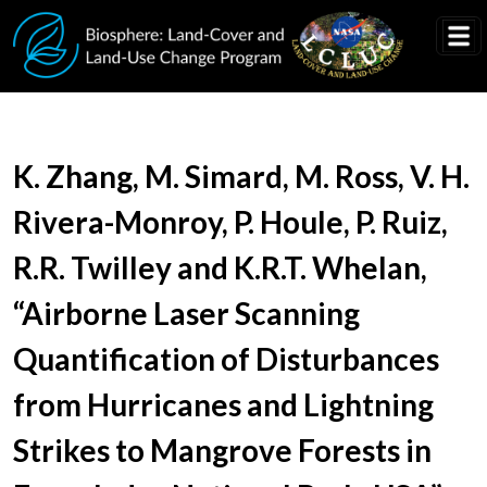
Skip to main content
Document Title
K. Zhang, M. Simard, M. Ross, V. H.
Rivera-Monroy, P. Houle, P. Ruiz,
R.R. Twilley and K.R.T. Whelan,
“Airborne Laser Scanning
Quantification of Disturbances
from Hurricanes and Lightning
Strikes to Mangrove Forests in