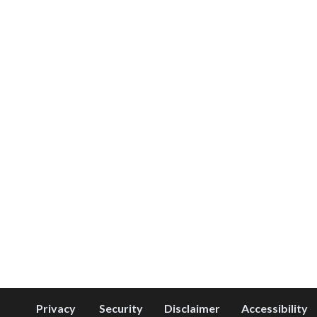
Privacy
Security
Disclaimer
Accessibility