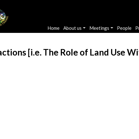
Main navigation
Home
About us
Meetings
People
P
ctions [i.e. The Role of Land Use W