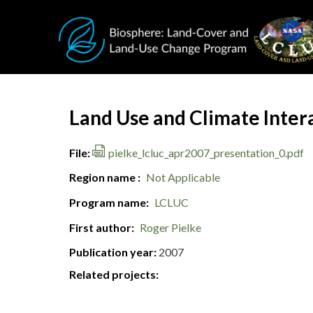
Skip to main content
Document Title
Land Use and Climate Intera
File
pielke_lcluc_apr2007_presentation_0.pdf
Region name
Not Applicable
Program name
LCLUC
First author
Roger Pielke
Publication year
2007
Related projects: