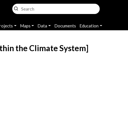
rojects
Maps
Data
Documents
Education
ithin the Climate System]