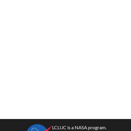
LCLUC is a NASA program.