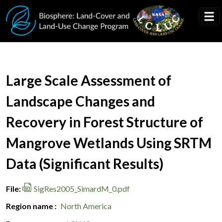
Skip to main content
Document Title
Large Scale Assessment of
Landscape Changes and
Recovery in Forest Structure of
Mangrove Wetlands Using SRTM
Data (Significant Results)
File
SigRes2005_SimardM_0.pdf
Region name
North America