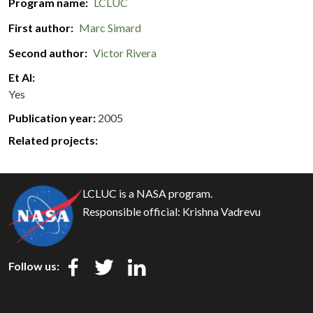
Program name
LCLUC
First author
Marc Simard
Second author
Victor Rivera
Et Al
Yes
Publication year
2005
Related projects:
LCLUC is a NASA program.
Responsible official:
Krishna Vadrevu
Follow us: