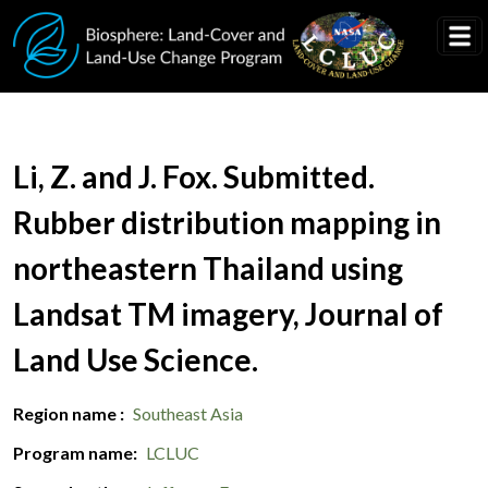
Skip to main content
Document Title
Li, Z. and J. Fox. Submitted.
Rubber distribution mapping in
northeastern Thailand using
Landsat TM imagery, Journal of
Land Use Science.
Region name
Southeast Asia
Program name
LCLUC