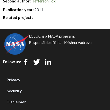
Second author
Jefferson Fox
Publication year
2011
Related projects:
LCLUC is a NASA program.
Responsible official:
Krishna Vadrevu
Follow us:
Privacy
Security
Disclaimer